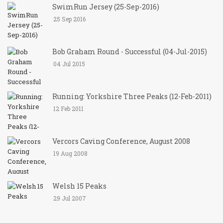
SwimRun Jersey (25-Sep-2016)
25 Sep 2016
Bob Graham Round - Successful (04-Jul-2015)
04 Jul 2015
Running: Yorkshire Three Peaks (12-Feb-2011)
12 Feb 2011
Vercors Caving Conference, August 2008
19 Aug 2008
Welsh 15 Peaks
29 Jul 2007