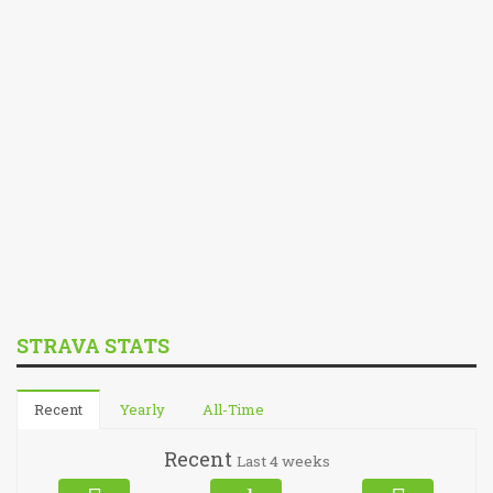
STRAVA STATS
Recent
Yearly
All-Time
Recent
Last 4 weeks