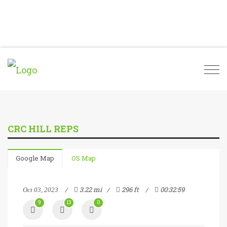
Togg
navi
CRC HILL REPS
Google Map
OS Map
3.22 mi
296 ft
00:32:59
Oct 03, 2023
9
13
0