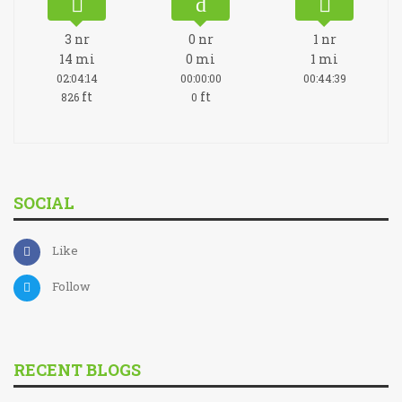
3
nr
0
nr
1
nr
14
mi
0
mi
1
mi
02:04:14
00:00:00
00:44:39
ft
ft
826
0
SOCIAL
Like
Follow
RECENT BLOGS