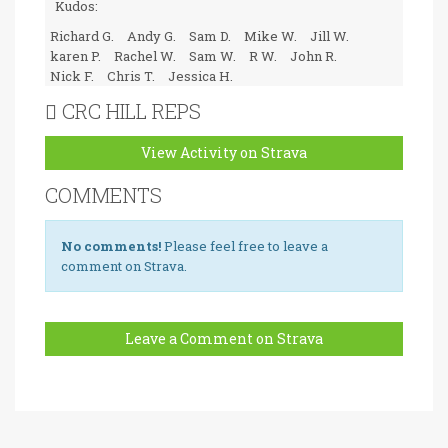
Kudos:
Richard G.
Andy G.
Sam D.
Mike W.
Jill W.
karen P.
Rachel W.
Sam W.
R W.
John R.
Nick F.
Chris T.
Jessica H.
CRC HILL REPS
View Activity on Strava
COMMENTS
No comments!
Please feel free to leave a
comment on Strava.
Leave a Comment on Strava