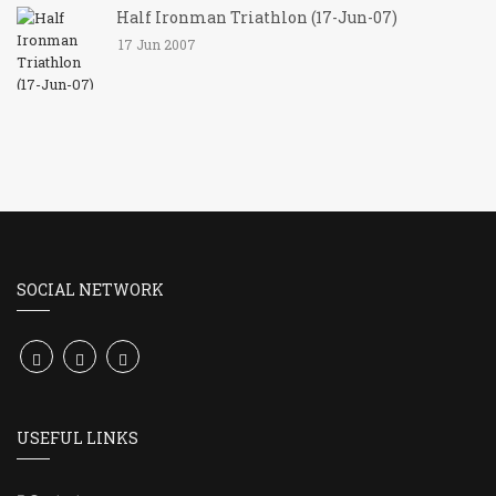
Half Ironman Triathlon (17-Jun-07)
17 Jun 2007
SOCIAL NETWORK
USEFUL LINKS