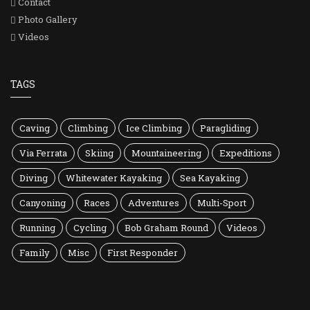
Contact
Photo Gallery
Videos
TAGS
Caving
Climbing
Ice Climbing
Paragliding
Via Ferrata
Skiing
Mountaineering
Expeditions
Diving
Whitewater Kayaking
Sea Kayaking
Canyoning
Races
Adventures
Multi-Sport
Running
Cycling
Bob Graham Round
Videos
Family
Misc
First Responder