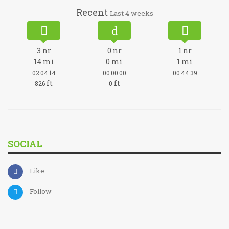
Recent
Last 4 weeks
3
nr
0
nr
1
nr
14
mi
0
mi
1
mi
02:04:14
00:00:00
00:44:39
ft
ft
826
0
SOCIAL
Like
Follow