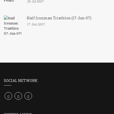
29 Jul 2007
Half Ironman Triathlon (17-Jun-07)
17 Jun 2007
SOCIAL NETWORK