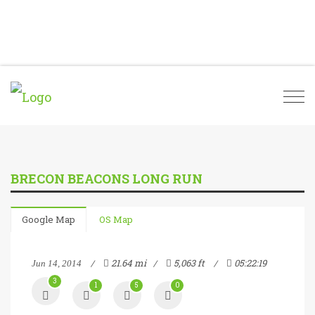
Togg
navi
BRECON BEACONS LONG RUN
Google Map
OS Map
21.64 mi
5,063 ft
05:22:19
Jun 14, 2014
3
1
5
0