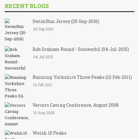
RECENT BLOGS
SwimRun Jersey (25-Sep-2016)
25 Sep 2016
Bob Graham Round - Successful (04-Jul-2015)
04 Jul 2015
Running: Yorkshire Three Peaks (12-Feb-2011)
12 Feb 2011
Vercors Caving Conference, August 2008
19 Aug 2008
Welsh 15 Peaks