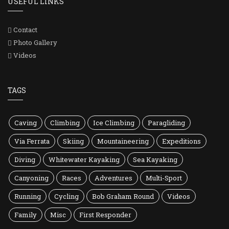
USEFUL LINKS
Contact
Photo Gallery
Videos
TAGS
Caving
Climbing
Ice Climbing
Paragliding
Via Ferrata
Skiing
Mountaineering
Expeditions
Diving
Whitewater Kayaking
Sea Kayaking
Canyoning
Races
Adventures
Multi-Sport
Running
Cycling
Bob Graham Round
Videos
Family
Misc
First Responder