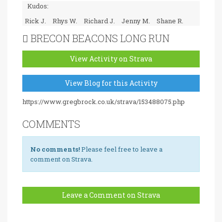
Kudos:
Rick J.
Rhys W.
Richard J.
Jenny M.
Shane R.
BRECON BEACONS LONG RUN
View Activity on Strava
View Blog for this Activity
https://www.gregbrock.co.uk/strava/153488075.php
COMMENTS
No comments!
Please feel free to leave a
comment on Strava.
Leave a Comment on Strava