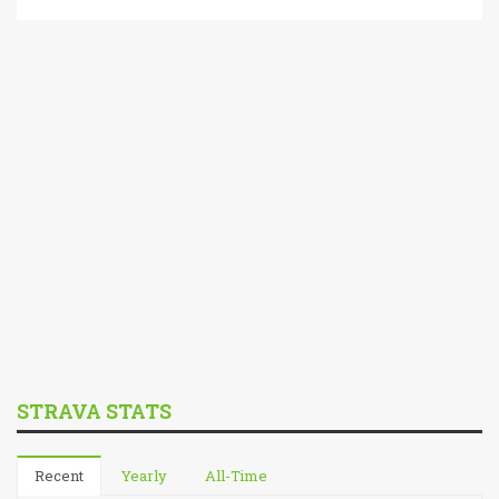
STRAVA STATS
Recent
Yearly
All-Time