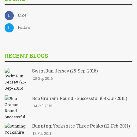
Like
Follow
RECENT BLOGS
SwimRun Jersey (25-Sep-2016)
25 Sep 2016
Bob Graham Round - Successful (04-Jul-2015)
04 Jul 2015
Running: Yorkshire Three Peaks (12-Feb-2011)
12 Feb 2011