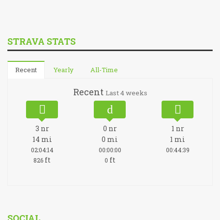
STRAVA STATS
Recent
Yearly
All-Time
Recent
Last 4 weeks
3
nr
0
nr
1
nr
14
mi
0
mi
1
mi
02:04:14
00:00:00
00:44:39
ft
ft
826
0
SOCIAL