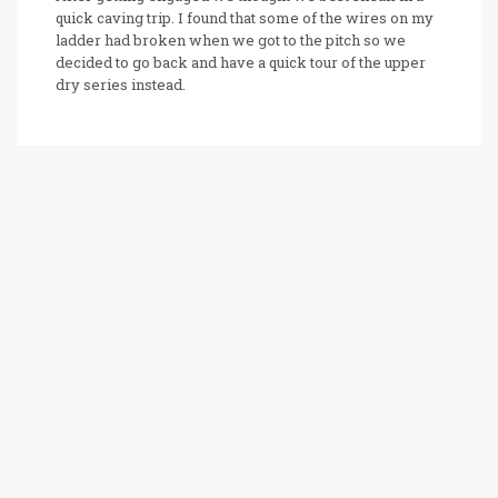
quick caving trip. I found that some of the wires on my
ladder had broken when we got to the pitch so we
decided to go back and have a quick tour of the upper
dry series instead.