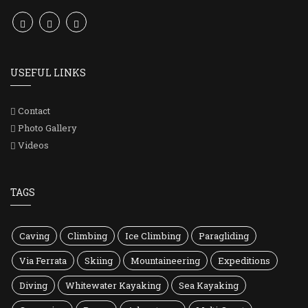
USEFUL LINKS
Contact
Photo Gallery
Videos
TAGS
Caving
Climbing
Ice Climbing
Paragliding
Via Ferrata
Skiing
Mountaineering
Expeditions
Diving
Whitewater Kayaking
Sea Kayaking