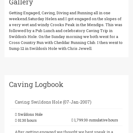
Gallery
Getting Engaged, Caving, Diving and Running all in one
weekend.Saturday Helen and I got engaged on the slopes of
a very wet and windy Crooks Peak in the Mendips. This was
followed by a Pub Lunch and celebratory Caving Trip in
Swildon's Hole. On the Sunday morning we both went for a
Cross Country Run with Cheddar Running Club. I then went to
Sump 12 in Swildon's Hole with Chris Jewell.
Caving Logbook
Caving: Swildons Hole (07-Jan-2007)
Swildons Hole
1,799:30 cumulative hours
01:30 hours
After getting engaged we thought we best sneak in a