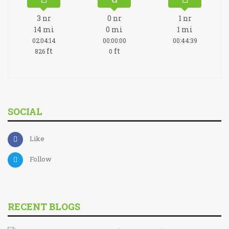
3
nr
0
nr
1
nr
14
mi
0
mi
1
mi
02:04:14
00:00:00
00:44:39
ft
ft
826
0
SOCIAL
Like
Follow
RECENT BLOGS