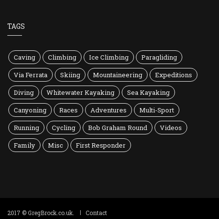
TAGS
Caving
Climbing
Ice Climbing
Paragliding
Via Ferrata
Skiing
Mountaineering
Expeditions
Diving
Whitewater Kayaking
Sea Kayaking
Canyoning
Races
Adventures
Multi-Sport
Running
Cycling
Bob Graham Round
Videos
Family
Misc
First Responder
2017 © GregBrock.co.uk.
Contact