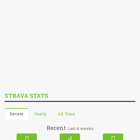
STRAVA STATS
Recent
Yearly
All-Time
Recent
Last 4 weeks