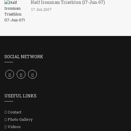
Half Ironman Triathlon (17-Jun-07)
17 Jun 2007
SOCIAL NETWORK
USEFUL LINKS
Contact
Photo Gallery
Videos