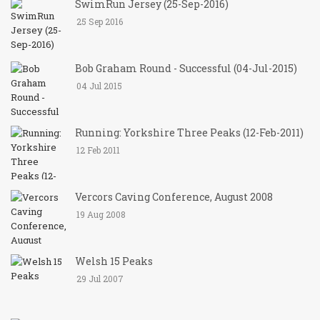
SwimRun Jersey (25-Sep-2016)
25 Sep 2016
Bob Graham Round - Successful (04-Jul-2015)
04 Jul 2015
Running: Yorkshire Three Peaks (12-Feb-2011)
12 Feb 2011
Vercors Caving Conference, August 2008
19 Aug 2008
Welsh 15 Peaks
29 Jul 2007