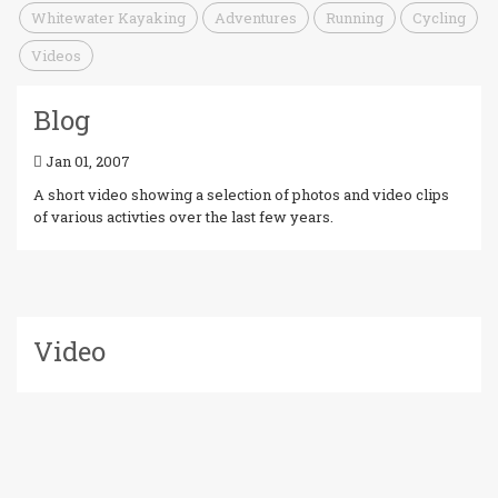
Whitewater Kayaking
Adventures
Running
Cycling
Videos
Blog
Jan 01, 2007
A short video showing a selection of photos and video clips
of various activties over the last few years.
Video