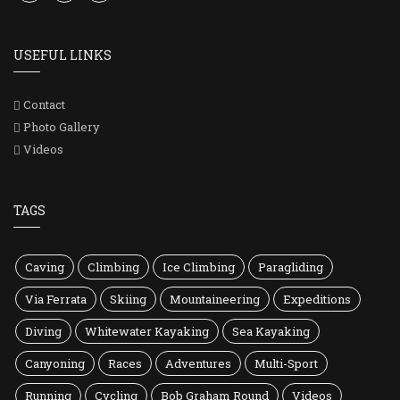
USEFUL LINKS
Contact
Photo Gallery
Videos
TAGS
Caving
Climbing
Ice Climbing
Paragliding
Via Ferrata
Skiing
Mountaineering
Expeditions
Diving
Whitewater Kayaking
Sea Kayaking
Canyoning
Races
Adventures
Multi-Sport
Running
Cycling
Bob Graham Round
Videos