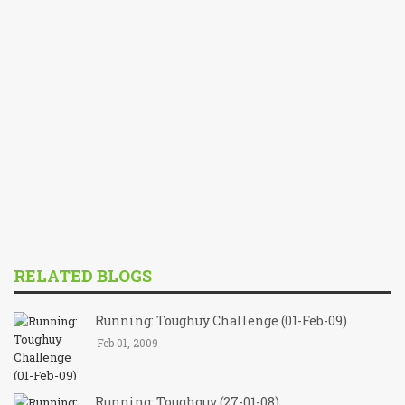
RELATED BLOGS
Running: Toughuy Challenge (01-Feb-09)
Feb 01, 2009
Running: Toughguy (27-01-08)