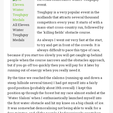
event.
Toughguy is a very popular event in the
midlands that attracts several thousand
competitors every year. It starts of with a
All Eleven
mass-start cross-country run, followed by
Winter
the 'killing fields' obstacle course.
Toughguy
Medals
As always I went out very fast at the start,
to try and get in front of the crowds. It is
always difficult to pace this type of race,
because if you start too slowly you will get caught up behind
people when the course narrows and the obstacles approach,
but if you go off too quickly then you will pay for it later by
running out of energy when you really need it.
By the time we reached the slaloms (running up and down a
steep hillside several times) I had got myself into a fairly
good position (probably about 15th overall). I kept this
position up through the forest but my race almost ended at the
'Water Slalom' when I enthusiastically launched myself into
the first water obstacle and hit my knee on a big chunk of ice.
It was somewhat demoralising not being able to walk for a