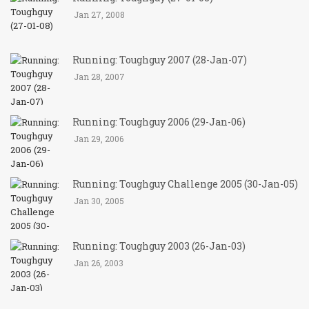
Jan 27, 2008
Running: Toughguy 2007 (28-Jan-07)
Jan 28, 2007
Running: Toughguy 2006 (29-Jan-06)
Jan 29, 2006
Running: Toughguy Challenge 2005 (30-Jan-05)
Jan 30, 2005
Running: Toughguy 2003 (26-Jan-03)
Jan 26, 2003