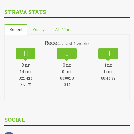
STRAVA STATS
Recent
Yearly
All-Time
Recent
Last 4 weeks
3
nr
0
nr
1
nr
14
mi
0
mi
1
mi
02:04:14
00:00:00
00:44:39
ft
ft
826
0
SOCIAL