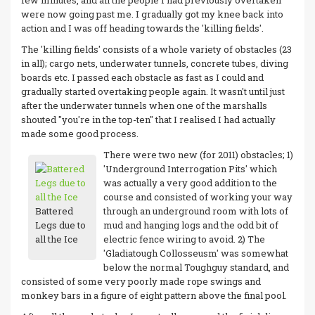
few minutes, and all the people I had previously overtaken
were now going past me. I gradually got my knee back into
action and I was off heading towards the 'killing fields'.
The 'killing fields' consists of a whole variety of obstacles (23
in all); cargo nets, underwater tunnels, concrete tubes, diving
boards etc. I passed each obstacle as fast as I could and
gradually started overtaking people again. It wasn't until just
after the underwater tunnels when one of the marshalls
shouted "you're in the top-ten" that I realised I had actually
made some good process.
There were two new (for 2011) obstacles; 1)
'Underground Interrogation Pits' which
was actually a very good addition to the
course and consisted of working your way
Battered
through an underground room with lots of
Legs due to
mud and hanging logs and the odd bit of
all the Ice
electric fence wiring to avoid. 2) The
'Gladiatough Collosseusm' was somewhat
below the normal Toughguy standard, and
consisted of some very poorly made rope swings and
monkey bars in a figure of eight pattern above the final pool.