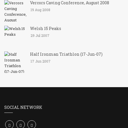
Vercors Caving Conference, August 2008
19 Aug 2008
Welsh 15 Peaks
29 Jul 2007
Half Ironman Triathlon (17-Jun-07)
17 Jun 2007
SOCIAL NETWORK