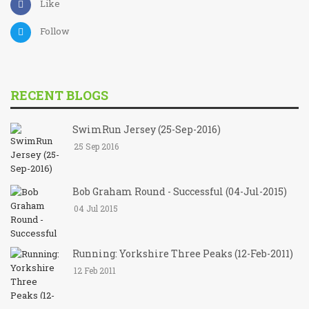
Like
Follow
RECENT BLOGS
SwimRun Jersey (25-Sep-2016)
25 Sep 2016
Bob Graham Round - Successful (04-Jul-2015)
04 Jul 2015
Running: Yorkshire Three Peaks (12-Feb-2011)
12 Feb 2011