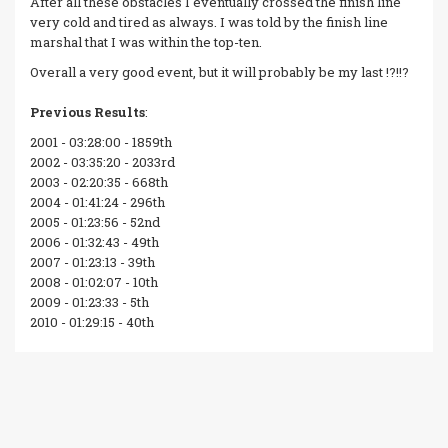
After all these obstacles I eventually crossed the finish line
very cold and tired as always. I was told by the finish line
marshal that I was within the top-ten.
Overall a very good event, but it will probably be my last !?!!?
Previous Results
:
2001 - 03:28:00 - 1859th
2002 - 03:35:20 - 2033rd
2003 - 02:20:35 - 668th
2004 - 01:41:24 - 296th
2005 - 01:23:56 - 52nd
2006 - 01:32:43 - 49th
2007 - 01:23:13 - 39th
2008 - 01:02:07 - 10th
2009 - 01:23:33 - 5th
2010 - 01:29:15 - 40th