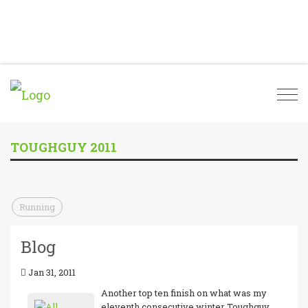
Togg
navi
TOUGHGUY 2011
Running
Blog
Jan 31, 2011
Another top ten finish on what was my
eleventh consecutive winter Toughguy