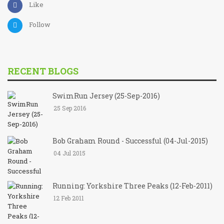
Like
Follow
RECENT BLOGS
SwimRun Jersey (25-Sep-2016)
25 Sep 2016
Bob Graham Round - Successful (04-Jul-2015)
04 Jul 2015
Running: Yorkshire Three Peaks (12-Feb-2011)
12 Feb 2011