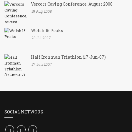
Vercors Caving Conference, August 2008
19 Aug 2008
Welsh 15 Peaks
29 Jul 2007
Half Ironman Triathlon (17-Jun-07)
17 Jun 2007
SOCIAL NETWORK