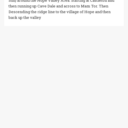
Sun) around the Hope Valley Area. Starting at Castleton and
then running up Cave Dale and across to Mam Tor. Then
Descending the ridge line to the village of Hope and then
back up the valley