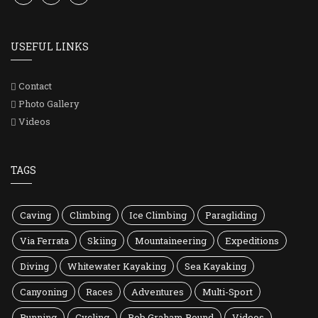
USEFUL LINKS
Contact
Photo Gallery
Videos
TAGS
Caving
Climbing
Ice Climbing
Paragliding
Via Ferrata
Skiing
Mountaineering
Expeditions
Diving
Whitewater Kayaking
Sea Kayaking
Canyoning
Races
Adventures
Multi-Sport
Running
Cycling
Bob Graham Round
Videos