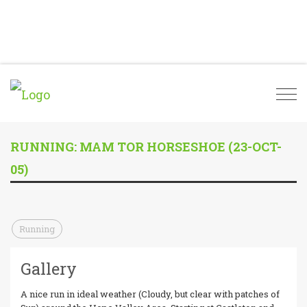
Togg
navi
RUNNING: MAM TOR HORSESHOE (23-OCT-
05)
Running
Gallery
A nice run in ideal weather (Cloudy, but clear with patches of