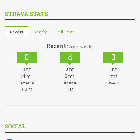
STRAVA STATS
Recent
Yearly
All-Time
Recent
Last 4 weeks
3
nr
0
nr
1
nr
14
mi
0
mi
1
mi
02:04:14
00:00:00
00:44:39
ft
ft
826
0
SOCIAL