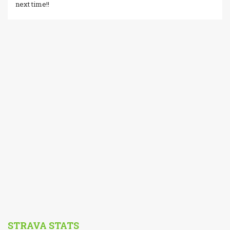
next time!!
STRAVA STATS