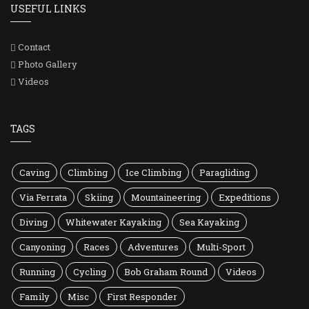
USEFUL LINKS
Contact
Photo Gallery
Videos
TAGS
Caving
Climbing
Ice Climbing
Paragliding
Via Ferrata
Skiing
Mountaineering
Expeditions
Diving
Whitewater Kayaking
Sea Kayaking
Canyoning
Races
Adventures
Multi-Sport
Running
Cycling
Bob Graham Round
Videos
Family
Misc
First Responder