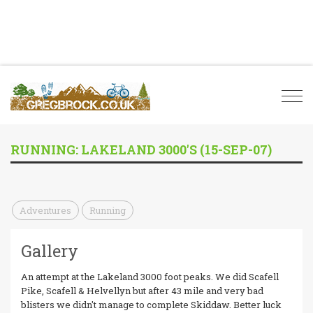
Togg
navi
RUNNING: LAKELAND 3000'S (15-SEP-07)
Adventures
Running
Gallery
An attempt at the Lakeland 3000 foot peaks. We did Scafell
Pike, Scafell & Helvellyn but after 43 mile and very bad
blisters we didn't manage to complete Skiddaw. Better luck