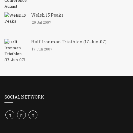
Welsh 15 Peaks
29 Jul 2007
Half Ironman Triathlon (17-Jun-07)
17 Jun 2007
SOCIAL NETWORK