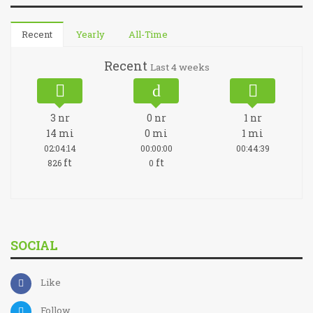
Recent
Yearly
All-Time
Recent
Last 4 weeks
3
nr
0
nr
1
nr
14
mi
0
mi
1
mi
02:04:14
00:00:00
00:44:39
ft
ft
826
0
SOCIAL
Like
Follow