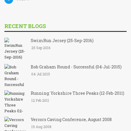
RECENT BLOGS
SwimRun Jersey (25-Sep-2016)
25 Sep 2016
Bob Graham Round - Successful (04-Jul-2015)
04 Jul 2015
Running: Yorkshire Three Peaks (12-Feb-2011)
12 Feb 2011
Vercors Caving Conference, August 2008
19 Aug 2008