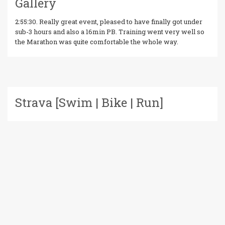
Gallery
2:55:30. Really great event, pleased to have finally got under
sub-3 hours and also a 16min PB. Training went very well so
the Marathon was quite comfortable the whole way.
Strava [Swim | Bike | Run]