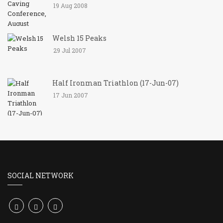
19 Aug 2008
Welsh 15 Peaks
29 Jul 2007
Half Ironman Triathlon (17-Jun-07)
17 Jun 2007
SOCIAL NETWORK