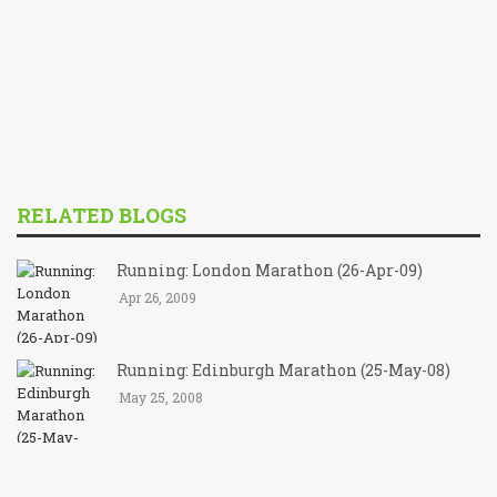
RELATED BLOGS
Running: London Marathon (26-Apr-09)
Apr 26, 2009
Running: Edinburgh Marathon (25-May-08)
May 25, 2008