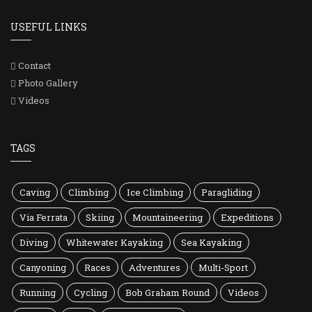
USEFUL LINKS
Contact
Photo Gallery
Videos
TAGS
Caving
Climbing
Ice Climbing
Paragliding
Via Ferrata
Skiing
Mountaineering
Expeditions
Diving
Whitewater Kayaking
Sea Kayaking
Canyoning
Races
Adventures
Multi-Sport
Running
Cycling
Bob Graham Round
Videos