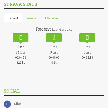
STRAVA STATS
Recent
Yearly
All-Time
Recent
Last 4 weeks
3
nr
0
nr
1
nr
14
mi
0
mi
1
mi
02:04:14
00:00:00
00:44:39
ft
ft
826
0
SOCIAL
Like