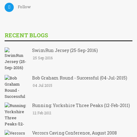
Follow
RECENT BLOGS
SwimRun Jersey (25-Sep-2016)
25 Sep 2016
Bob Graham Round - Successful (04-Jul-2015)
04 Jul 2015
Running: Yorkshire Three Peaks (12-Feb-2011)
12 Feb 2011
Vercors Caving Conference, August 2008