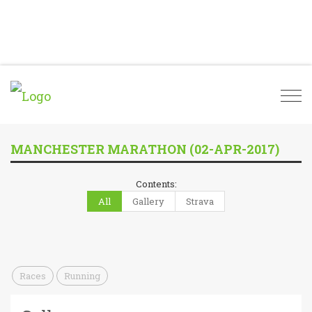
Togg
navi
MANCHESTER MARATHON (02-APR-2017)
Contents:
All
Gallery
Strava
Races
Running