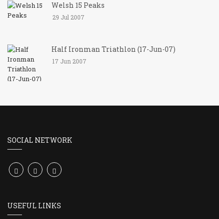
Welsh 15 Peaks
29 Jul 2007
Half Ironman Triathlon (17-Jun-07)
17 Jun 2007
SOCIAL NETWORK
USEFUL LINKS