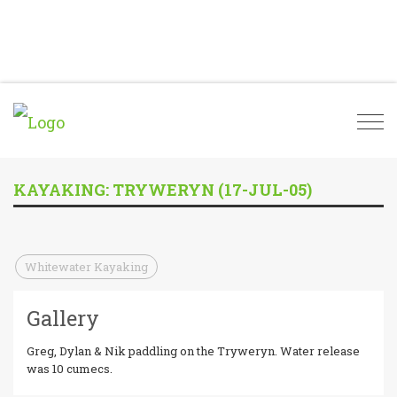
Togg
navi
KAYAKING: TRYWERYN (17-JUL-05)
Whitewater Kayaking
Gallery
Greg, Dylan & Nik paddling on the Tryweryn. Water release
was 10 cumecs.