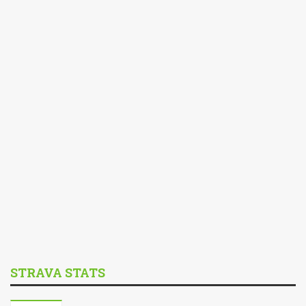
STRAVA STATS