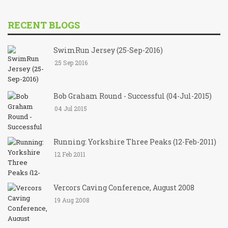
RECENT BLOGS
SwimRun Jersey (25-Sep-2016)
25 Sep 2016
Bob Graham Round - Successful (04-Jul-2015)
04 Jul 2015
Running: Yorkshire Three Peaks (12-Feb-2011)
12 Feb 2011
Vercors Caving Conference, August 2008
19 Aug 2008