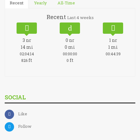
Recent
Yearly
All-Time
Recent
Last 4 weeks
3
nr
0
nr
1
nr
14
mi
0
mi
1
mi
02:04:14
00:00:00
00:44:39
ft
ft
826
0
SOCIAL
Like
Follow