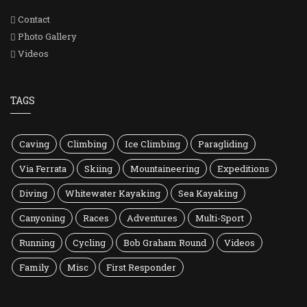
Contact
Photo Gallery
Videos
TAGS
Caving
Climbing
Ice Climbing
Paragliding
Via Ferrata
Skiing
Mountaineering
Expeditions
Diving
Whitewater Kayaking
Sea Kayaking
Canyoning
Races
Adventures
Multi-Sport
Running
Cycling
Bob Graham Round
Videos
Family
Misc
First Responder