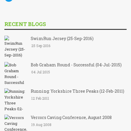
RECENT BLOGS
SwimRun Jersey (25-Sep-2016)
25 Sep 2016
Bob Graham Round - Successful (04-Jul-2015)
04 Jul 2015
Running: Yorkshire Three Peaks (12-Feb-2011)
12 Feb 2011
Vercors Caving Conference, August 2008
19 Aug 2008