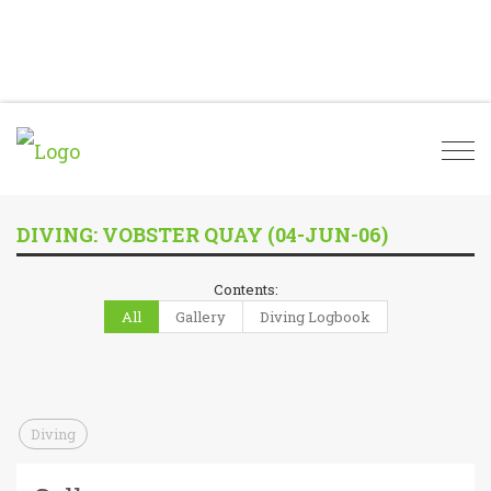
Togg
navi
DIVING: VOBSTER QUAY (04-JUN-06)
Contents:
All
Gallery
Diving Logbook
Diving