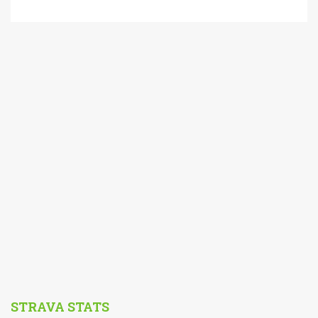
STRAVA STATS