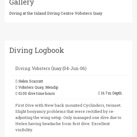
Gallery
Diving at the Inland Diving Centre Vobsters Quay
Diving Logbook
Diving: Vobsters Quay (04-Jun-06)
Helen Scarratt
Vobsters Quay, Mendip
16.7m Depth
01:00 dive time hours
First Dive with New back mounted Cyclinders, twinset.
Slight bouyancy problems that were rectified by re-
adjusting the wing setup. Only managed one dive due to
Helen having headache from first dive. Excellent
vizibility.