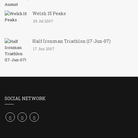
Welsh 15 Peaks
29 Jul 2007
Half Ironman Triathlon (17-Jun-07)
17 Jun 2007
SOCIAL NETWORK