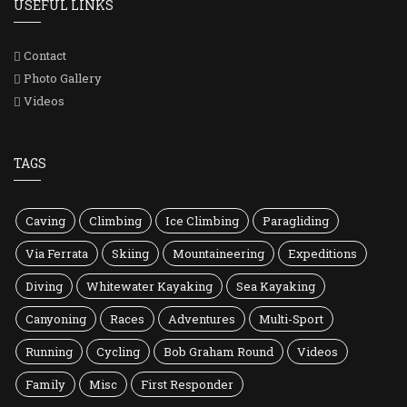
USEFUL LINKS
Contact
Photo Gallery
Videos
TAGS
Caving
Climbing
Ice Climbing
Paragliding
Via Ferrata
Skiing
Mountaineering
Expeditions
Diving
Whitewater Kayaking
Sea Kayaking
Canyoning
Races
Adventures
Multi-Sport
Running
Cycling
Bob Graham Round
Videos
Family
Misc
First Responder