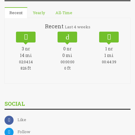
Recent
Yearly
All-Time
Recent
Last 4 weeks
3
nr
0
nr
1
nr
14
mi
0
mi
1
mi
02:04:14
00:00:00
00:44:39
ft
ft
826
0
SOCIAL
Like
Follow