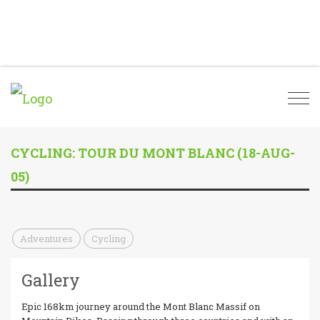
Togg
navi
CYCLING: TOUR DU MONT BLANC (18-AUG-
05)
Adventures
Cycling
Gallery
Epic 168km journey around the Mont Blanc Massif on