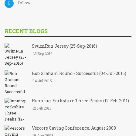
Follow
RECENT BLOGS
SwimRun Jersey (25-Sep-2016)
25 Sep 2016
Bob Graham Round - Successful (04-Jul-2015)
04 Jul 2015
Running: Yorkshire Three Peaks (12-Feb-2011)
12 Feb 2011
Vercors Caving Conference, August 2008
19 Aug 2008