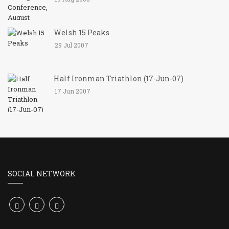
Welsh 15 Peaks
29 Jul 2007
Half Ironman Triathlon (17-Jun-07)
17 Jun 2007
SOCIAL NETWORK