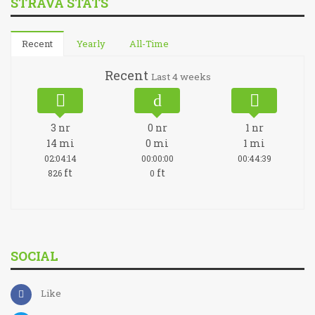
STRAVA STATS
Recent
Yearly
All-Time
Recent
Last 4 weeks
3
nr
0
nr
1
nr
14
mi
0
mi
1
mi
02:04:14
00:00:00
00:44:39
ft
ft
826
0
SOCIAL
Like