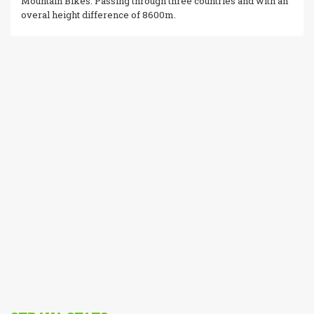
Mountain Bikes. Passing through three countries and with an
overal height difference of 8600m.