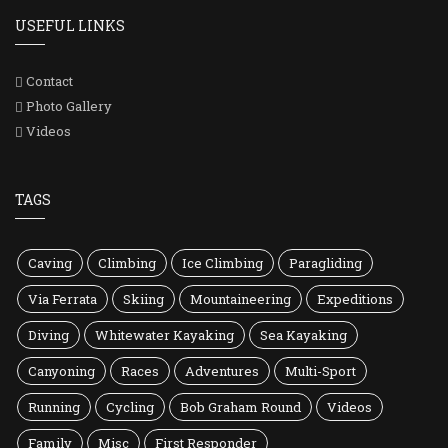
USEFUL LINKS
Contact
Photo Gallery
Videos
TAGS
Caving
Climbing
Ice Climbing
Paragliding
Via Ferrata
Skiing
Mountaineering
Expeditions
Diving
Whitewater Kayaking
Sea Kayaking
Canyoning
Races
Adventures
Multi-Sport
Running
Cycling
Bob Graham Round
Videos
Family
Misc
First Responder