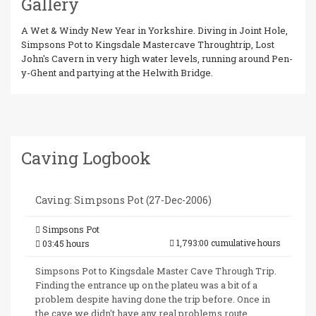
Gallery
A Wet & Windy New Year in Yorkshire. Diving in Joint Hole,
Simpsons Pot to Kingsdale Mastercave Throughtrip, Lost
John's Cavern in very high water levels, running around Pen-
y-Ghent and partying at the Helwith Bridge.
Caving Logbook
Caving: Simpsons Pot (27-Dec-2006)
Simpsons Pot
1,793:00 cumulative hours
03:45 hours
Simpsons Pot to Kingsdale Master Cave Through Trip.
Finding the entrance up on the plateu was a bit of a
problem despite having done the trip before. Once in
the cave we didn't have any real problems route