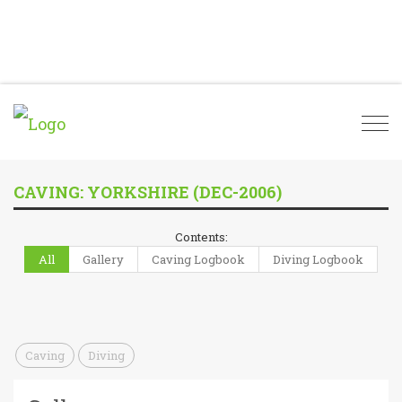
Togg
navi
CAVING: YORKSHIRE (DEC-2006)
Contents:
All
Gallery
Caving Logbook
Diving Logbook
Caving
Diving