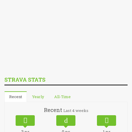
STRAVA STATS
Recent
Yearly
All-Time
Recent
Last 4 weeks
3
nr
0
nr
1
nr