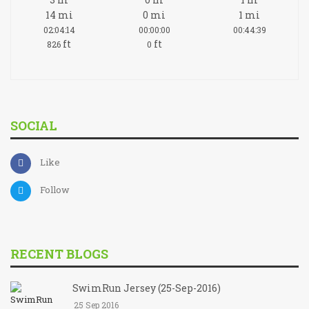
14
mi
0
mi
1
mi
02:04:14
00:00:00
00:44:39
ft
ft
826
0
SOCIAL
Like
Follow
RECENT BLOGS
SwimRun Jersey (25-Sep-2016)
25 Sep 2016