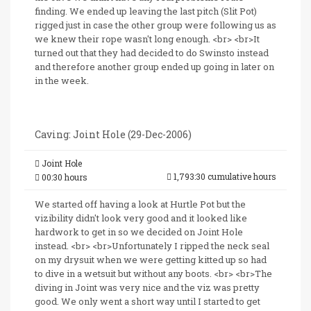
finding. We ended up leaving the last pitch (Slit Pot)
rigged just in case the other group were following us as
we knew their rope wasn't long enough. <br> <br>It
turned out that they had decided to do Swinsto instead
and therefore another group ended up going in later on
in the week.
Caving: Joint Hole (29-Dec-2006)
Joint Hole
1,793:30 cumulative hours
00:30 hours
We started off having a look at Hurtle Pot but the
vizibility didn't look very good and it looked like
hardwork to get in so we decided on Joint Hole
instead. <br> <br>Unfortunately I ripped the neck seal
on my drysuit when we were getting kitted up so had
to dive in a wetsuit but without any boots. <br> <br>The
diving in Joint was very nice and the viz was pretty
good. We only went a short way until I started to get