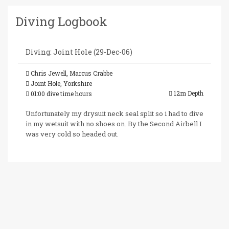
Diving Logbook
Diving: Joint Hole (29-Dec-06)
Chris Jewell, Marcus Crabbe
Joint Hole, Yorkshire
12m Depth
01:00 dive time hours
Unfortunately my drysuit neck seal split so i had to dive
in my wetsuit with no shoes on. By the Second Airbell I
was very cold so headed out.