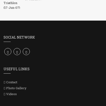
SOCIAL NETWORK
USEFUL LINKS
Contact
Photo Gallery
Videos