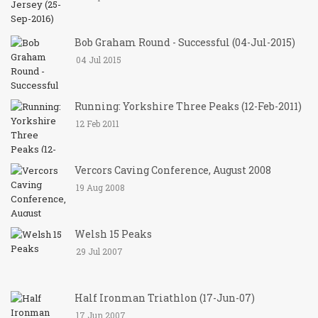
Bob Graham Round - Successful (04-Jul-2015)
04 Jul 2015
Running: Yorkshire Three Peaks (12-Feb-2011)
12 Feb 2011
Vercors Caving Conference, August 2008
19 Aug 2008
Welsh 15 Peaks
29 Jul 2007
Half Ironman Triathlon (17-Jun-07)
17 Jun 2007