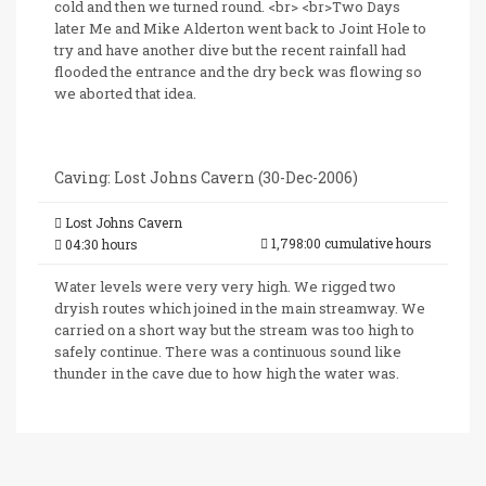
cold and then we turned round. <br> <br>Two Days
later Me and Mike Alderton went back to Joint Hole to
try and have another dive but the recent rainfall had
flooded the entrance and the dry beck was flowing so
we aborted that idea.
Caving: Lost Johns Cavern (30-Dec-2006)
Lost Johns Cavern
1,798:00 cumulative hours
04:30 hours
Water levels were very very high. We rigged two
dryish routes which joined in the main streamway. We
carried on a short way but the stream was too high to
safely continue. There was a continuous sound like
thunder in the cave due to how high the water was.