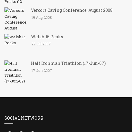
Vercors Caving Conference, August 2008
19 Aug 2008
Welsh 15 Peaks
29 Jul 2007
Half Ironman Triathlon (17-Jun-07)
17 Jun 2007
SOCIAL NETWORK