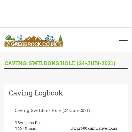
Togg
navi
CAVING: SWILDONS HOLE (24-JUN-2021)
Caving Logbook
Caving: Swildons Hole (24-Jun-2021)
Swildons Hole
2,286:00 cumulative hours
00:45 hours