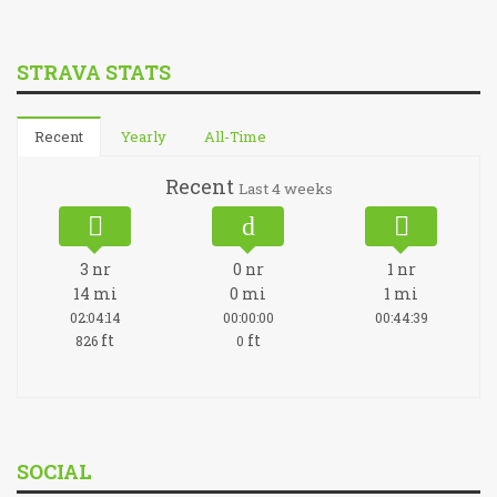
STRAVA STATS
Recent
Yearly
All-Time
Recent
Last 4 weeks
3
nr
0
nr
1
nr
14
mi
0
mi
1
mi
02:04:14
00:00:00
00:44:39
ft
ft
826
0
SOCIAL