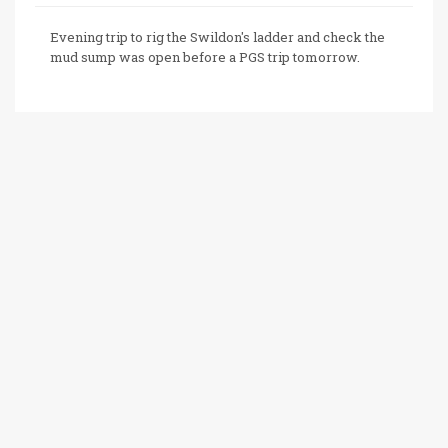
Evening trip to rig the Swildon's ladder and check the
mud sump was open before a PGS trip tomorrow.