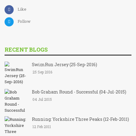
Like
Follow
RECENT BLOGS
SwimRun Jersey (25-Sep-2016)
25 Sep 2016
Bob Graham Round - Successful (04-Jul-2015)
04 Jul 2015
Running: Yorkshire Three Peaks (12-Feb-2011)
12 Feb 2011