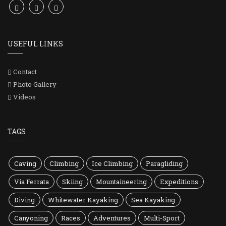
USEFUL LINKS
Contact
Photo Gallery
Videos
TAGS
Caving
Climbing
Ice Climbing
Paragliding
Via Ferrata
Skiing
Mountaineering
Expeditions
Diving
Whitewater Kayaking
Sea Kayaking
Canyoning
Races
Adventures
Multi-Sport