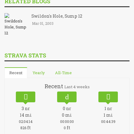
RELATED BLOGS
Swildon's Hole, Sump 12
Mar 01, 2003
STRAVA STATS
Recent
Yearly
All-Time
Recent
Last 4 weeks
3
nr
0
nr
1
nr
14
mi
0
mi
1
mi
02:04:14
00:00:00
00:44:39
ft
ft
826
0