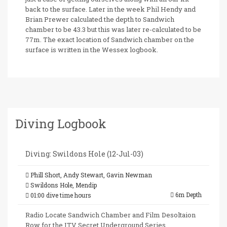
back to the surface. Later in the week Phil Hendy and
Brian Prewer calculated the depth to Sandwich
chamber to be 43.3 but this was later re-calculated to be
77m. The exact location of Sandwich chamber on the
surface is written in the Wessex logbook.
Diving Logbook
Diving: Swildons Hole (12-Jul-03)
Phill Short, Andy Stewart, Gavin Newman
Swildons Hole, Mendip
6m Depth
01:00 dive time hours
Radio Locate Sandwich Chamber and Film Desoltaion
Row for the ITV Secret Underground Series.