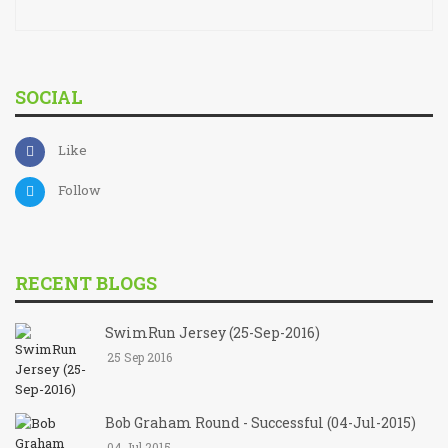
SOCIAL
Like
Follow
RECENT BLOGS
SwimRun Jersey (25-Sep-2016)
25 Sep 2016
Bob Graham Round - Successful (04-Jul-2015)
04 Jul 2015