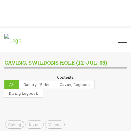
Togg
navi
CAVING: SWILDONS HOLE (12-JUL-03)
Contents:
All
Gallery | Video
Caving Logbook
Diving Logbook
Caving
Diving
Videos