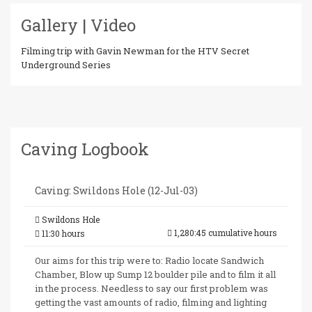
Gallery | Video
Filming trip with Gavin Newman for the HTV Secret
Underground Series
Caving Logbook
Caving: Swildons Hole (12-Jul-03)
Swildons Hole
1,280:45 cumulative hours
11:30 hours
Our aims for this trip were to: Radio locate Sandwich
Chamber, Blow up Sump 12 boulder pile and to film it all
in the process. Needless to say our first problem was
getting the vast amounts of radio, filming and lighting