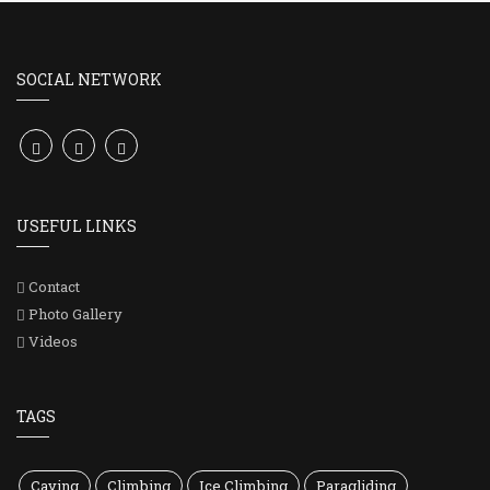
SOCIAL NETWORK
USEFUL LINKS
Contact
Photo Gallery
Videos
TAGS
Caving
Climbing
Ice Climbing
Paragliding