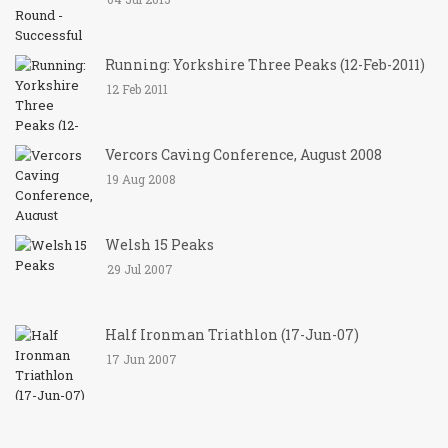
Running: Yorkshire Three Peaks (12-Feb-2011)
12 Feb 2011
Vercors Caving Conference, August 2008
19 Aug 2008
Welsh 15 Peaks
29 Jul 2007
Half Ironman Triathlon (17-Jun-07)
17 Jun 2007