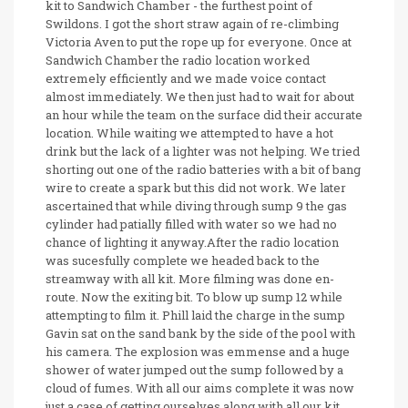
kit to Sandwich Chamber - the furthest point of
Swildons. I got the short straw again of re-climbing
Victoria Aven to put the rope up for everyone. Once at
Sandwich Chamber the radio location worked
extremely efficiently and we made voice contact
almost immediately. We then just had to wait for about
an hour while the team on the surface did their accurate
location. While waiting we attempted to have a hot
drink but the lack of a lighter was not helping. We tried
shorting out one of the radio batteries with a bit of bang
wire to create a spark but this did not work. We later
ascertained that while diving through sump 9 the gas
cylinder had patially filled with water so we had no
chance of lighting it anyway.After the radio location
was sucesfully complete we headed back to the
streamway with all kit. More filming was done en-
route. Now the exiting bit. To blow up sump 12 while
attempting to film it. Phill laid the charge in the sump
Gavin sat on the sand bank by the side of the pool with
his camera. The explosion was emmense and a huge
shower of water jumped out the sump followed by a
cloud of fumes. With all our aims complete it was now
just a case of getting ourselves along with all our kit