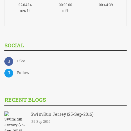
02:04:14
00:00:00
00:44:39
ft
ft
826
0
SOCIAL
Like
Follow
RECENT BLOGS
SwimRun Jersey (25-Sep-2016)
25 Sep 2016