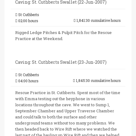
Caving: St. Cuthberts Swallet (22-Jun-2007)
St Cuthberts
1,841:30 cumulative hours
02:00 hours
Rigged Ledge Pitches & Pulpit Pitch for the Rescue
Practice at the Weekend.
Caving: St. Cuthberts Swallet (23-Jun-2007)
St Cuthberts
1,845:30 cumulative hours
04:00 hours
Rescue Practice in St. Cuthberts. Spent most of the time
with Emma testing out the heyphone in various
locations throughout the cave. We went to Sump 1,
September Chamber and Upper Traverse Chamber
and could talk to both the surface and other
underground teams without too many problems. We
then headed back to Wire Rift where we watched the
last part of the hauling up Wire Rift and then we helped