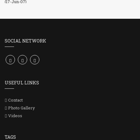
SOCIAL NETWORK
USEFUL LINKS
Contact
Photo Gallery
Videos
TAGS