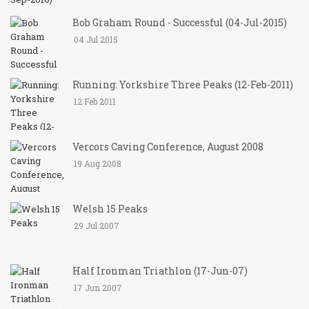
Bob Graham Round - Successful (04-Jul-2015)
04 Jul 2015
Running: Yorkshire Three Peaks (12-Feb-2011)
12 Feb 2011
Vercors Caving Conference, August 2008
19 Aug 2008
Welsh 15 Peaks
29 Jul 2007
Half Ironman Triathlon (17-Jun-07)
17 Jun 2007