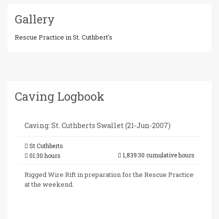
Gallery
Rescue Practice in St. Cuthbert's
Caving Logbook
Caving: St. Cuthberts Swallet (21-Jun-2007)
St Cuthberts
1,839:30 cumulative hours
01:30 hours
Rigged Wire Rift in preparation for the Rescue Practice
at the weekend.