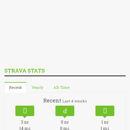
STRAVA STATS
Recent
Yearly
All-Time
Recent
Last 4 weeks
3
nr
0
nr
1
nr
14
mi
0
mi
1
mi