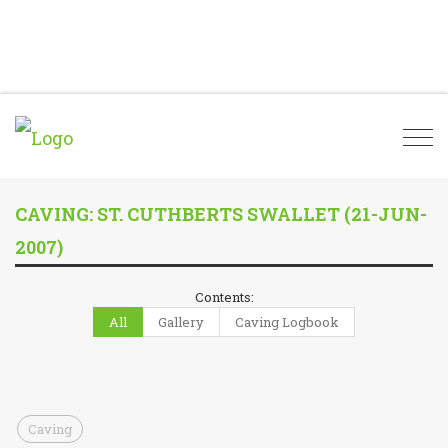
Togg
navi
CAVING: ST. CUTHBERTS SWALLET (21-JUN-
2007)
Contents:
All
Gallery
Caving Logbook
Caving