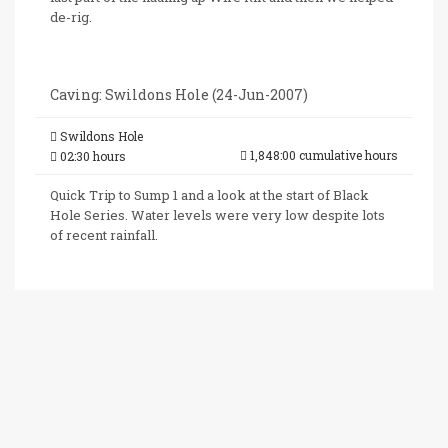
de-rig.
Caving: Swildons Hole (24-Jun-2007)
Swildons Hole
1,848:00 cumulative hours
02:30 hours
Quick Trip to Sump 1 and a look at the start of Black
Hole Series. Water levels were very low despite lots
of recent rainfall.