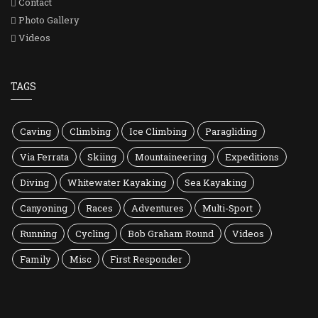
Contact
Photo Gallery
Videos
TAGS
Caving
Climbing
Ice Climbing
Paragliding
Via Ferrata
Skiing
Mountaineering
Expeditions
Diving
Whitewater Kayaking
Sea Kayaking
Canyoning
Races
Adventures
Multi-Sport
Running
Cycling
Bob Graham Round
Videos
Family
Misc
First Responder