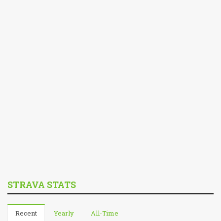
STRAVA STATS
Recent
Yearly
All-Time