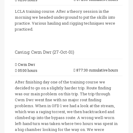
LCLA training course. After a theory session in the
morning we headed underground to put the skills into
practice. Various hauling and rigging techniques were
practiced.
Caving: Cwm Dwr (27-Oct-01)
Cwm Dwr
877:30 cumulative hours
05:00 hours
After finishing day one of the training course we
decided to go on a slightly harder trip. Route finding
was our main problem on this trip. The trip through
Cwm Dwr went fine with no major rout finding
problems. When in OFD 1 we had a look at the stream,
which was a raging torrent, we then backtracked and
climbed up into the bypass route. A wrong well-worn
left-hand turn was taken where two hours was spent in
a big chamber looking for the way on. We were