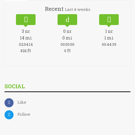
Recent
Last 4 weeks
3
nr
0
nr
1
nr
14
mi
0
mi
1
mi
02:04:14
00:00:00
00:44:39
ft
ft
826
0
SOCIAL
Like
Follow