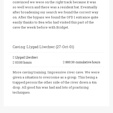
convinced we were on the right track because it was
so well worn and there was a resident bat. Eventually
after broadening our search we found the correct way
on. After the bypass we found the OFD 1 entrance quite
easily thanks to Bea who had visited this part of the
cave the week before with Bridget.
Caving: Llygad Llwchwr (27-Oct-01)
Llygad Llwchwr
880:30 cumulative hours
03:00 hours
More caving training. Impressive river cave. We were
given a situation to overcome as a group. This being a
trapped person the other side of the river down a 4m
drop. All good fun was had and lots of practicing
techniques.