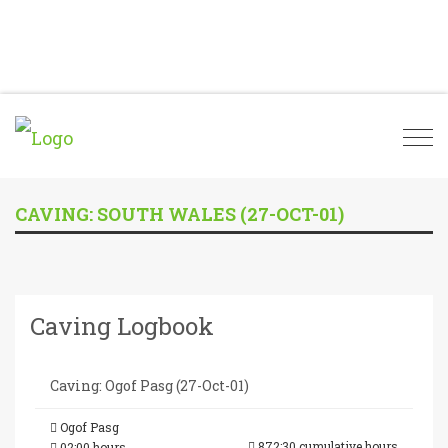
Togg
navi
CAVING: SOUTH WALES (27-OCT-01)
Caving Logbook
Caving: Ogof Pasg (27-Oct-01)
Ogof Pasg
872:30 cumulative hours
02:00 hours