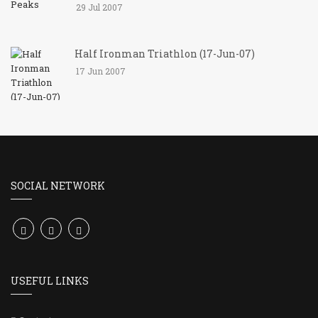
29 Jul 2007
Half Ironman Triathlon (17-Jun-07)
17 Jun 2007
SOCIAL NETWORK
USEFUL LINKS