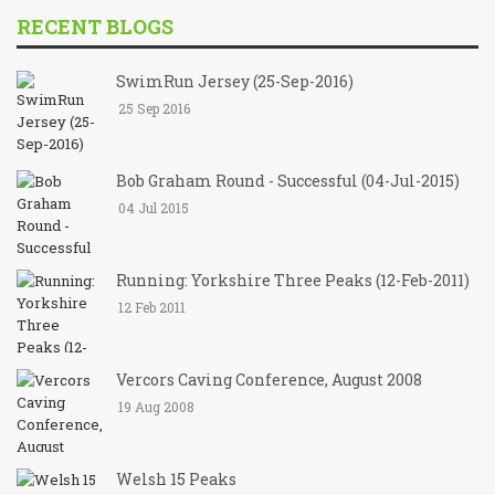
RECENT BLOGS
SwimRun Jersey (25-Sep-2016)
25 Sep 2016
Bob Graham Round - Successful (04-Jul-2015)
04 Jul 2015
Running: Yorkshire Three Peaks (12-Feb-2011)
12 Feb 2011
Vercors Caving Conference, August 2008
19 Aug 2008
Welsh 15 Peaks