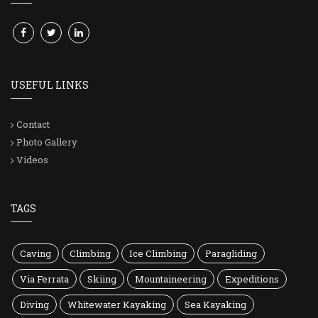
USEFUL LINKS
Contact
Photo Gallery
Videos
TAGS
Caving
Climbing
Ice Climbing
Paragliding
Via Ferrata
Skiing
Mountaineering
Expeditions
Diving
Whitewater Kayaking
Sea Kayaking