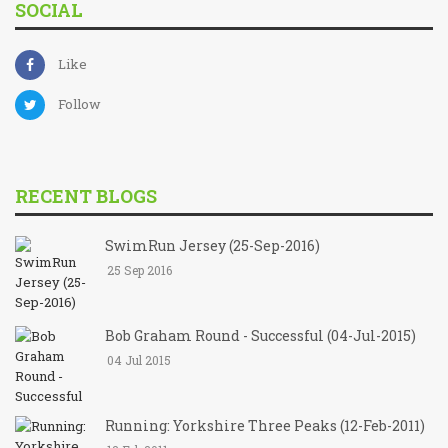
SOCIAL
Like
Follow
RECENT BLOGS
SwimRun Jersey (25-Sep-2016)
25 Sep 2016
Bob Graham Round - Successful (04-Jul-2015)
04 Jul 2015
Running: Yorkshire Three Peaks (12-Feb-2011)