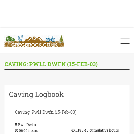
Togg
navi
CAVING: PWLL DWFN (15-FEB-03)
Caving Logbook
Caving: Pwll Dwfn (15-Feb-03)
Pwll Dwfn
1,185:45 cumulative hours
06:00 hours