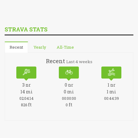
STRAVA STATS
Recent
Yearly
All-Time
Recent
Last 4 weeks
3
nr
0
nr
1
nr
14
mi
0
mi
1
mi
02:04:14
00:00:00
00:44:39
ft
ft
826
0