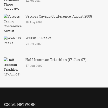
12 Feb 2011
Vercors Caving Conference, August 2008
19 Aug 2008
Welsh 15 Peaks
29 Jul 2007
Half Ironman Triathlon (17-Jun-07)
17 Jun 2007
SOCIAL NETWORK