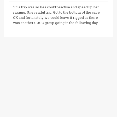
This trip was so Bea could practise and speed up her
rigging. Uneventful trip. Got to the bottom of the cave
OK and fortunately we could leave it rigged as there
was another CUCC group going in the following day.