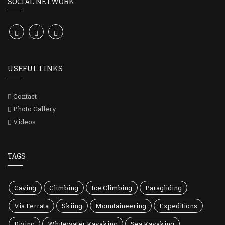
SOCIAL NETWORK
USEFUL LINKS
Contact
Photo Gallery
Videos
TAGS
Caving
Climbing
Ice Climbing
Paragliding
Via Ferrata
Skiing
Mountaineering
Expeditions
Diving
Whitewater Kayaking
Sea Kayaking