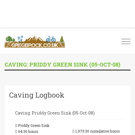
Togg
navi
CAVING: PRIDDY GREEN SINK (05-OCT-08)
Caving Logbook
Caving: Priddy Green Sink (05-Oct-08)
Priddy Green Sink
1,975:30 cumulative hours
04:30 hours