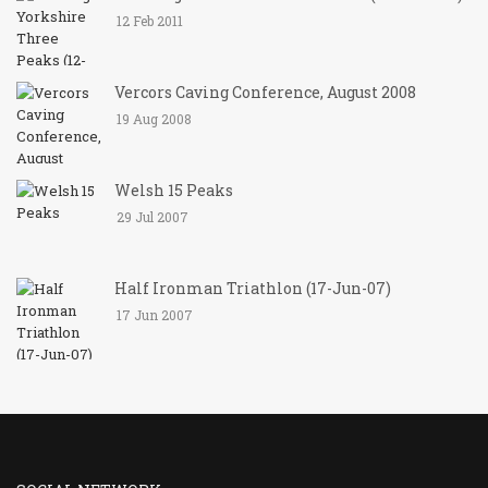
12 Feb 2011
Vercors Caving Conference, August 2008
19 Aug 2008
Welsh 15 Peaks
29 Jul 2007
Half Ironman Triathlon (17-Jun-07)
17 Jun 2007