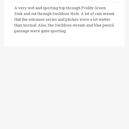
A very wet and sporting trip through Priddy Green
Sink and out through Swildons Hole. A lot of rain meant
that the entrance series and pitches were a lot wetter
than normal. Also, the Swildons stream and blue pencil
passage were quite sporting.