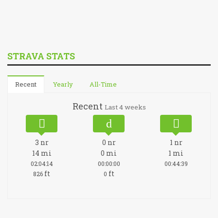
STRAVA STATS
Recent
Yearly
All-Time
Recent
Last 4 weeks
3
nr
0
nr
1
nr
14
mi
0
mi
1
mi
02:04:14
00:00:00
00:44:39
ft
ft
826
0