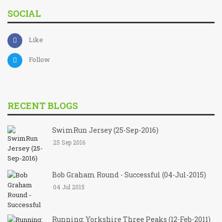
SOCIAL
Like
Follow
RECENT BLOGS
SwimRun Jersey (25-Sep-2016)
25 Sep 2016
Bob Graham Round - Successful (04-Jul-2015)
04 Jul 2015
Running: Yorkshire Three Peaks (12-Feb-2011)