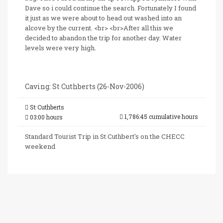
Dave so i could continue the search. Fortunately I found
it just as we were about to head out washed into an
alcove by the current. <br> <br>After all this we
decided to abandon the trip for another day. Water
levels were very high.
Caving: St Cuthberts (26-Nov-2006)
St Cuthberts
1,786:45 cumulative hours
03:00 hours
Standard Tourist Trip in St Cuthbert's on the CHECC
weekend