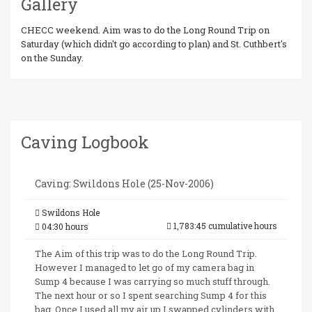
Gallery
CHECC weekend. Aim was to do the Long Round Trip on
Saturday (which didn't go according to plan) and St. Cuthbert's
on the Sunday.
Caving Logbook
Caving: Swildons Hole (25-Nov-2006)
Swildons Hole
1,783:45 cumulative hours
04:30 hours
The Aim of this trip was to do the Long Round Trip.
However I managed to let go of my camera bag in
Sump 4 because I was carrying so much stuff through.
The next hour or so I spent searching Sump 4 for this
bag. Once I used all my air up I swapped cylinders with