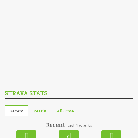
STRAVA STATS
Recent
Yearly
All-Time
Recent
Last 4 weeks