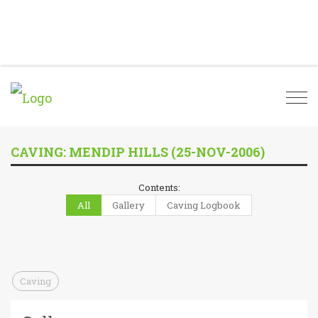
Togg
navi
CAVING: MENDIP HILLS (25-NOV-2006)
Contents:
All
Gallery
Caving Logbook
Caving