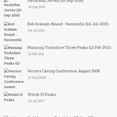
SwimRun Jersey (25-Sep-2016)
25 Sep 2016
Bob Graham Round - Successful (04-Jul-2015)
04 Jul 2015
Running: Yorkshire Three Peaks (12-Feb-2011)
12 Feb 2011
Vercors Caving Conference, August 2008
19 Aug 2008
Welsh 15 Peaks
29 Jul 2007