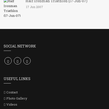
Half Ironman Triathlon (17-Jun-07)
17 Jun 2007
SOCIAL NETWORK
USEFUL LINKS
Contact
Photo Gallery
Videos