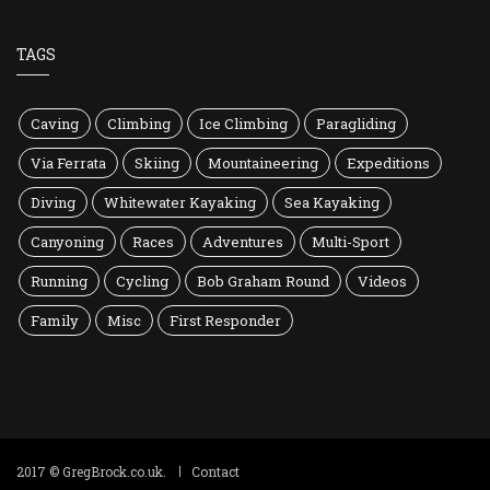
TAGS
Caving
Climbing
Ice Climbing
Paragliding
Via Ferrata
Skiing
Mountaineering
Expeditions
Diving
Whitewater Kayaking
Sea Kayaking
Canyoning
Races
Adventures
Multi-Sport
Running
Cycling
Bob Graham Round
Videos
Family
Misc
First Responder
2017 © GregBrock.co.uk.
Contact