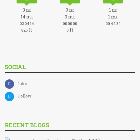
3
nr
0
nr
1
nr
14
mi
0
mi
1
mi
02:04:14
00:00:00
00:44:39
ft
ft
826
0
SOCIAL
Like
Follow
RECENT BLOGS