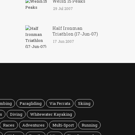
Welsh 15 Peaks
29 Jul 2007
Half Ironman
Triathlon (17-Jun-07)
17 Jun 2007
imbing
Paragliding
Via Ferrata
Skiing
ns
Diving
Whitewater Kayaking
Races
Adventures
Multi-Sport
Running