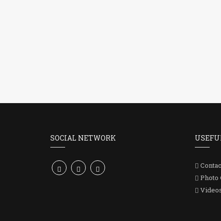
SOCIAL NETWORK
USEFU
Contac
Photo 
Video