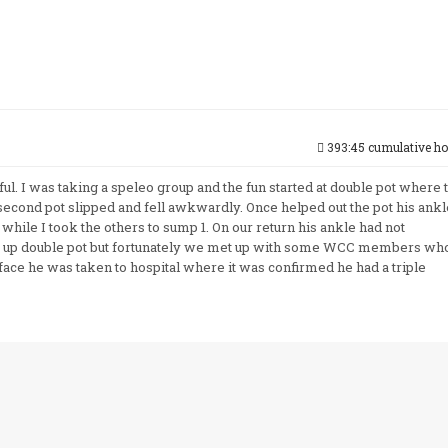
393:45 cumulative ho
tful. I was taking a speleo group and the fun started at double pot where 
second pot slipped and fell awkwardly. Once helped out the pot his ankl
 while I took the others to sump 1. On our return his ankle had not
k up double pot but fortunately we met up with some WCC members wh
face he was taken to hospital where it was confirmed he had a triple