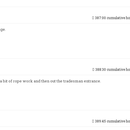
387:00 cumulative ho
dge.
388:30 cumulative ho
 a bit of rope work and then out the tradesman entrance.
389:45 cumulative ho