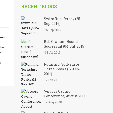
RECENT BLOGS
SwimRun Jersey (25-
Sep-2016)
25 Sep 2016
urs
Bob Graham Round -
Successful (04-Jul-2015)
the
e
04 Jul 2015
o
Running: Yorkshire
Three Peaks (12-Feb-
2011)
12 Feb 2011
Vercors Caving
Conference, August 2008
19 Aug 2008