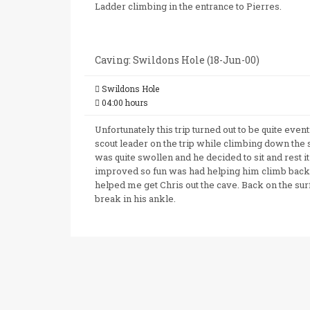
Ladder climbing in the entrance to Pierres.
Caving: Swildons Hole (18-Jun-00)
Swildons Hole
04:00 hours
Unfortunately this trip turned out to be quite even
scout leader on the trip while climbing down the 
was quite swollen and he decided to sit and rest it
improved so fun was had helping him climb bac
helped me get Chris out the cave. Back on the sur
break in his ankle.