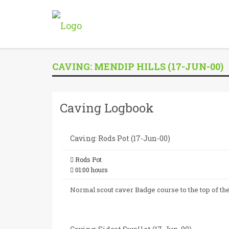
CAVING: MENDIP HILLS (17-JUN-00)
Caving Logbook
Caving: Rods Pot (17-Jun-00)
Rods Pot
01:00 hours
Normal scout caver Badge course to the top of t