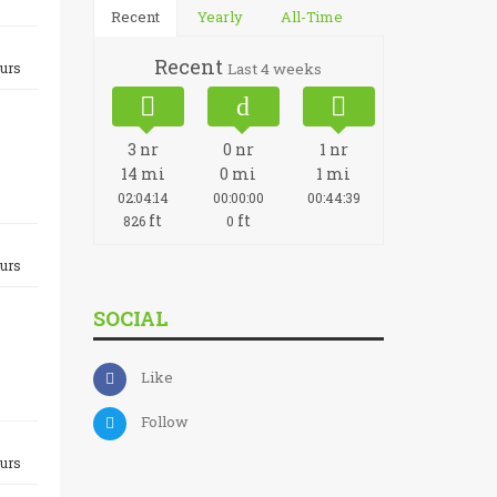
Recent
Yearly
All-Time
Recent
urs
Last 4 weeks
3
nr
0
nr
1
nr
14
mi
0
mi
1
mi
02:04:14
00:00:00
00:44:39
ft
ft
826
0
urs
SOCIAL
Like
Follow
urs