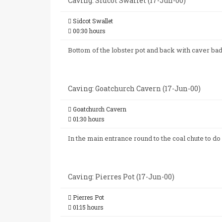
Caving: Sidcot Swallet (17-Jun-00)
Sidcot Swallet
00:30 hours
Bottom of the lobster pot and back with caver ba
Caving: Goatchurch Cavern (17-Jun-00)
Goatchurch Cavern
01:30 hours
In the main entrance round to the coal chute to do
Caving: Pierres Pot (17-Jun-00)
Pierres Pot
01:15 hours