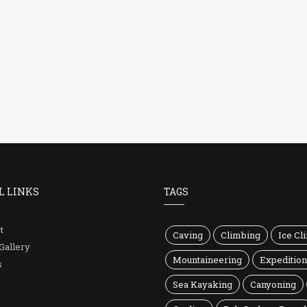
L LINKS
TAGS
t
Caving
Climbing
Ice Cl
Gallery
Mountaineering
Expeditio
s
Sea Kayaking
Canyoning