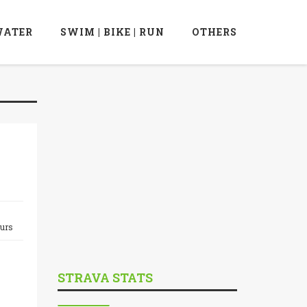
ATER
SWIM | BIKE | RUN
OTHERS
ours
STRAVA STATS