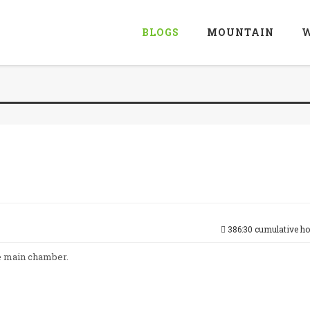
BLOGS
MOUNTAIN
W
386:30 cumulative h
he main chamber.