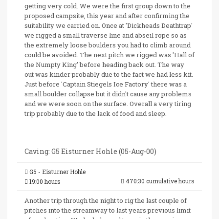
getting very cold. We were the first group down to the
proposed campsite, this year and after confirming the
suitability we carried on. Once at 'Dickheads Deathtrap'
we rigged a small traverse line and abseil rope so as
the extremely loose boulders you had to climb around
could be avoided. The next pitch we rigged was 'Hall of
the Numpty King' before heading back out. The way
out was kinder probably due to the fact we had less kit.
Just before 'Captain Stiegels Ice Factory' there was a
small boulder collapse but it didn't cause any problems
and we were soon on the surface. Overall a very tiring
trip probably due to the lack of food and sleep.
Caving: G5 Eisturner Hohle (05-Aug-00)
G5 - Eisturner Hohle
470:30 cumulative hours
19:00 hours
Another trip through the night to rig the last couple of
pitches into the streamway to last years previous limit