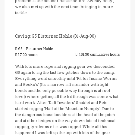
problem at the boulder ruckle before 'Sweaty Betty',
we also met up with the next team bringing in more
tackle.
Caving: G5 Eisturner Hohle (01-Aug-00)
G5 - Eisturner Hohle
451:30 cumulative hours
17:00 hours
With lots more rope and rigging gear we descended
G5 again to rig the last few pitches down to the camp.
Everything went smoothly until 'Fit for Insane Worms
and Gecko's' (It's a narrow rift meander with tight
bends and the only possible way through is at roof
level) where getting all the kit through was some what
hard work. After 'Daft Invaders' Snablet and Pete
started rigging 'Hall of the Mountain Numpty'. Due to
the dangerous loose boulders at the head of the pitch
and at other ledges on the way down lots of technical
rigging, tyroleons e.t.c. was rigged. While all this
happened I was left up the top with lots of the gear