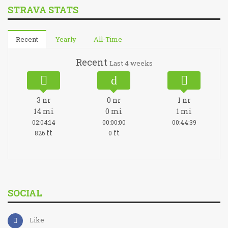
STRAVA STATS
Recent
Yearly
All-Time
Recent
Last 4 weeks
3
nr
0
nr
1
nr
14
mi
0
mi
1
mi
02:04:14
00:00:00
00:44:39
ft
ft
826
0
SOCIAL
Like