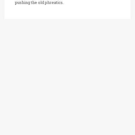
pushing the old phreatics.