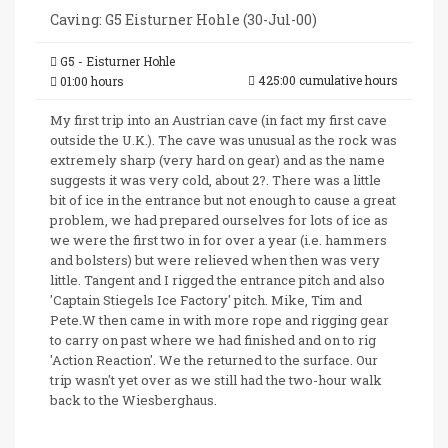
Caving: G5 Eisturner Hohle (30-Jul-00)
G5 - Eisturner Hohle
425:00 cumulative hours
01:00 hours
My first trip into an Austrian cave (in fact my first cave
outside the U.K.). The cave was unusual as the rock was
extremely sharp (very hard on gear) and as the name
suggests it was very cold, about 2?. There was a little
bit of ice in the entrance but not enough to cause a great
problem, we had prepared ourselves for lots of ice as
we were the first two in for over a year (i.e. hammers
and bolsters) but were relieved when then was very
little. Tangent and I rigged the entrance pitch and also
'Captain Stiegels Ice Factory' pitch. Mike, Tim and
Pete.W then came in with more rope and rigging gear
to carry on past where we had finished and on to rig
'Action Reaction'. We the returned to the surface. Our
trip wasn't yet over as we still had the two-hour walk
back to the Wiesberghaus.