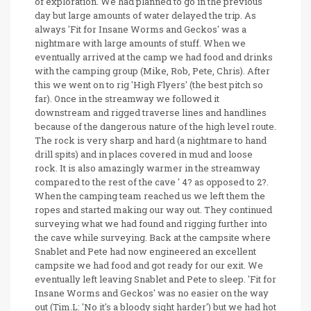
of exploration. We had planned to go in the previous
day but large amounts of water delayed the trip. As
always 'Fit for Insane Worms and Geckos' was a
nightmare with large amounts of stuff. When we
eventually arrived at the camp we had food and drinks
with the camping group (Mike, Rob, Pete, Chris). After
this we went on to rig 'High Flyers' (the best pitch so
far). Once in the streamway we followed it
downstream and rigged traverse lines and handlines
because of the dangerous nature of the high level route.
The rock is very sharp and hard (a nightmare to hand
drill spits) and in places covered in mud and loose
rock. It is also amazingly warmer in the streamway
compared to the rest of the cave ' 4? as opposed to 2?.
When the camping team reached us we left them the
ropes and started making our way out. They continued
surveying what we had found and rigging further into
the cave while surveying. Back at the campsite where
Snablet and Pete had now engineered an excellent
campsite we had food and got ready for our exit. We
eventually left leaving Snablet and Pete to sleep. 'Fit for
Insane Worms and Geckos' was no easier on the way
out (Tim.L: 'No it's a bloody sight harder') but we had hot