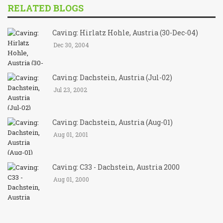
RELATED BLOGS
Caving: Hirlatz Hohle, Austria (30-Dec-04)
Dec 30, 2004
Caving: Dachstein, Austria (Jul-02)
Jul 23, 2002
Caving: Dachstein, Austria (Aug-01)
Aug 01, 2001
Caving: C33 - Dachstein, Austria 2000
Aug 01, 2000