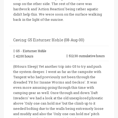
soup on the other side. The rest of the cave was
hardwork and 'Action Reaction' being rather aquatic
didn't help this. We were soon on the surface walking
back in the light of the sunrise.
Caving: G5 Eisturner Hohle (08-Aug-00)
G5 - Eisturner Hohle
512:30 cumulative hours
42:00 hours
(8Hours Sleep) Yet another trip into G5 to try and push
the system deeper. I went as far as the campsite with
Tangent who had previously not been through the
dreaded 'Fit for Insane Worms and Geckos'. It was
even more amusing going through this time with
camping gear as well. Once through and down 'Daft
Invaders' we had a look at the old unexplored phreatic
above 'Only one can hold me' but the climb up to it
needed bolting due to the walls being extremely loose
and muddy and also the 'Only one can hold me' pitch