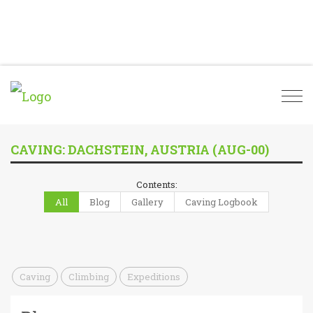
Togg
navi
CAVING: DACHSTEIN, AUSTRIA (AUG-00)
Contents:
All
Blog
Gallery
Caving Logbook
Caving
Climbing
Expeditions