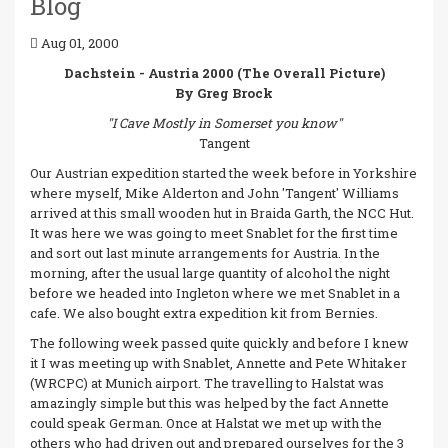
Blog
Aug 01, 2000
Dachstein - Austria 2000 (The Overall Picture)
By Greg Brock
"I Cave Mostly in Somerset you know"
Tangent
Our Austrian expedition started the week before in Yorkshire
where myself, Mike Alderton and John 'Tangent' Williams
arrived at this small wooden hut in Braida Garth, the NCC Hut.
It was here we was going to meet Snablet for the first time
and sort out last minute arrangements for Austria. In the
morning, after the usual large quantity of alcohol the night
before we headed into Ingleton where we met Snablet in a
cafe. We also bought extra expedition kit from Bernies.
The following week passed quite quickly and before I knew
it I was meeting up with Snablet, Annette and Pete Whitaker
(WRCPC) at Munich airport. The travelling to Halstat was
amazingly simple but this was helped by the fact Annette
could speak German. Once at Halstat we met up with the
others who had driven out and prepared ourselves for the 3