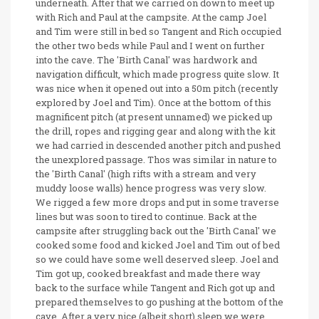
underneath. After that we carried on down to meet up
with Rich and Paul at the campsite. At the camp Joel
and Tim were still in bed so Tangent and Rich occupied
the other two beds while Paul and I went on further
into the cave. The 'Birth Canal' was hardwork and
navigation difficult, which made progress quite slow. It
was nice when it opened out into a 50m pitch (recently
explored by Joel and Tim). Once at the bottom of this
magnificent pitch (at present unnamed) we picked up
the drill, ropes and rigging gear and along with the kit
we had carried in descended another pitch and pushed
the unexplored passage. Thos was similar in nature to
the 'Birth Canal' (high rifts with a stream and very
muddy loose walls) hence progress was very slow.
We rigged a few more drops and put in some traverse
lines but was soon to tired to continue. Back at the
campsite after struggling back out the 'Birth Canal' we
cooked some food and kicked Joel and Tim out of bed
so we could have some well deserved sleep. Joel and
Tim got up, cooked breakfast and made there way
back to the surface while Tangent and Rich got up and
prepared themselves to go pushing at the bottom of the
cave. After a very nice (albeit short) sleep we were