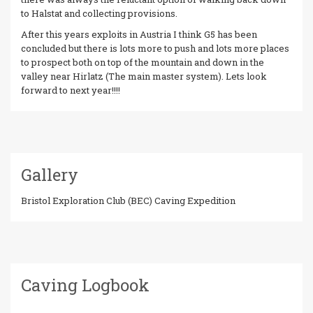
to Halstat and collecting provisions.
After this years exploits in Austria I think G5 has been
concluded but there is lots more to push and lots more places
to prospect both on top of the mountain and down in the
valley near Hirlatz (The main master system). Lets look
forward to next year!!!!
Gallery
Bristol Exploration Club (BEC) Caving Expedition
Caving Logbook