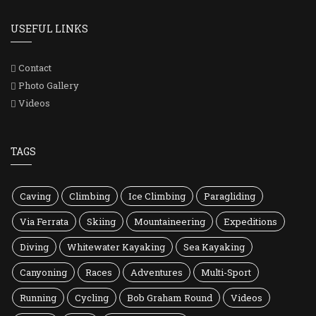
USEFUL LINKS
Contact
Photo Gallery
Videos
TAGS
Caving
Climbing
Ice Climbing
Paragliding
Via Ferrata
Skiing
Mountaineering
Expeditions
Diving
Whitewater Kayaking
Sea Kayaking
Canyoning
Races
Adventures
Multi-Sport
Running
Cycling
Bob Graham Round
Videos