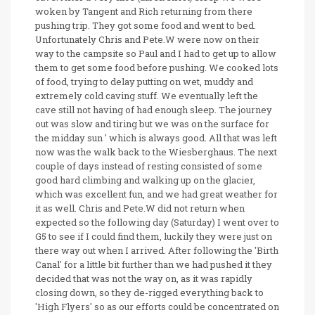
woken by Tangent and Rich returning from there
pushing trip. They got some food and went to bed.
Unfortunately Chris and Pete.W were now on their
way to the campsite so Paul and I had to get up to allow
them to get some food before pushing. We cooked lots
of food, trying to delay putting on wet, muddy and
extremely cold caving stuff. We eventually left the
cave still not having of had enough sleep. The journey
out was slow and tiring but we was on the surface for
the midday sun ' which is always good. All that was left
now was the walk back to the Wiesberghaus. The next
couple of days instead of resting consisted of some
good hard climbing and walking up on the glacier,
which was excellent fun, and we had great weather for
it as well. Chris and Pete.W did not return when
expected so the following day (Saturday) I went over to
G5 to see if I could find them, luckily they were just on
there way out when I arrived. After following the 'Birth
Canal' for a little bit further than we had pushed it they
decided that was not the way on, as it was rapidly
closing down, so they de-rigged everything back to
'High Flyers' so as our efforts could be concentrated on