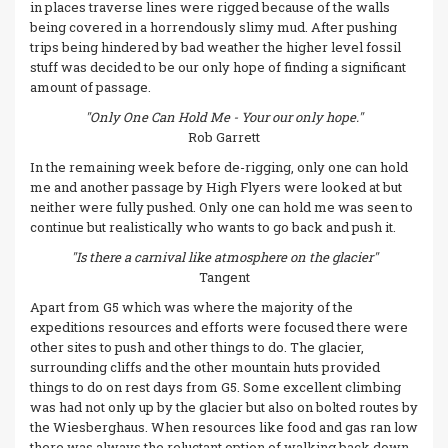
in places traverse lines were rigged because of the walls
being covered in a horrendously slimy mud. After pushing
trips being hindered by bad weather the higher level fossil
stuff was decided to be our only hope of finding a significant
amount of passage.
"Only One Can Hold Me - Your our only hope."
Rob Garrett
In the remaining week before de-rigging, only one can hold
me and another passage by High Flyers were looked at but
neither were fully pushed. Only one can hold me was seen to
continue but realistically who wants to go back and push it.
"Is there a carnival like atmosphere on the glacier"
Tangent
Apart from G5 which was where the majority of the
expeditions resources and efforts were focused there were
other sites to push and other things to do. The glacier,
surrounding cliffs and the other mountain huts provided
things to do on rest days from G5. Some excellent climbing
was had not only up by the glacier but also on bolted routes by
the Wiesberghaus. When resources like food and gas ran low
there was always the reluctant option of walking back down