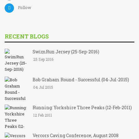
Follow
RECENT BLOGS
SwimRun Jersey (25-Sep-2016)
25 Sep 2016
Bob Graham Round - Successful (04-Jul-2015)
04 Jul 2015
Running: Yorkshire Three Peaks (12-Feb-2011)
12 Feb 2011
Vercors Caving Conference, August 2008