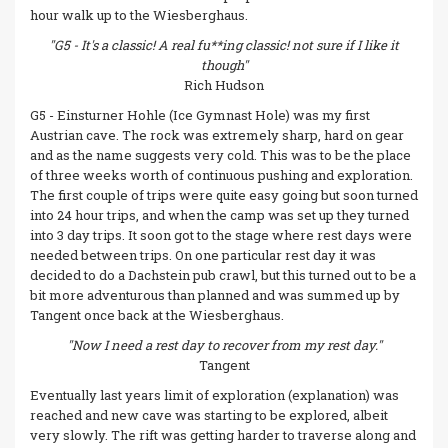
hour walk up to the Wiesberghaus.
"G5 - It's a classic! A real fu**ing classic! not sure if I like it
though"
Rich Hudson
G5 - Einsturner Hohle (Ice Gymnast Hole) was my first
Austrian cave. The rock was extremely sharp, hard on gear
and as the name suggests very cold. This was to be the place
of three weeks worth of continuous pushing and exploration.
The first couple of trips were quite easy going but soon turned
into 24 hour trips, and when the camp was set up they turned
into 3 day trips. It soon got to the stage where rest days were
needed between trips. On one particular rest day it was
decided to do a Dachstein pub crawl, but this turned out to be a
bit more adventurous than planned and was summed up by
Tangent once back at the Wiesberghaus.
"Now I need a rest day to recover from my rest day."
Tangent
Eventually last years limit of exploration (explanation) was
reached and new cave was starting to be explored, albeit
very slowly. The rift was getting harder to traverse along and