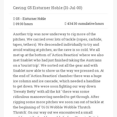
Caving: G5 Eisturner Hohle (31-Jul-00)
G5 - Eisturner Hohle
434:30 cumulative hours
09:30 hours
Another trip was now underway to rig more of the
pitches. We carried over lots of tackle (ropes, carbide,
tapes, tethers). We descended individually to try and
avoid waiting at pitches, as the cave is so cold. We all
met up at the bottom of 'Action Reaction' where we also
met Snablet who had just finished taking the Austrians
on a 'tourist trip'. We sorted out all the gear and with
Snablet now able to show us the way we pressed on. At
the end of 'Action Reaction' chamber there was a huge
ice column and ice cascade, which needed a handline
to get down. We were soon fighting our way down
'Sweaty Betty' with all the kit ' there was some
ridiculous manoeuvring needed to get through. After
rigging some more pitches we soon ran out of tackle at
the beginning of 'Oi Oi Wobble Wobble Thrutch
Thrutch'. On our way out we encountered a small