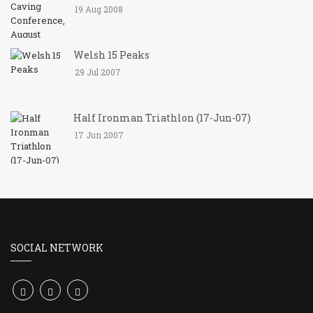
19 Aug 2008
Welsh 15 Peaks
29 Jul 2007
Half Ironman Triathlon (17-Jun-07)
17 Jun 2007
SOCIAL NETWORK