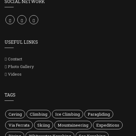
SOCIAL NETWORK
USEFUL LINKS
Contact
Photo Gallery
Videos
TAGS
Caving
Climbing
Ice Climbing
Paragliding
Via Ferrata
Skiing
Mountaineering
Expeditions