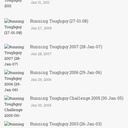
Jan 31, 2011
Running: Toughguy (27-01-08)
Jan 27, 2008
Running: Toughguy 2007 (28-Jan-07)
Jan 28, 2007
Running: Toughguy 2006 (29-Jan-06)
Jan 29, 2006
Running: Toughguy Challenge 2005 (30-Jan-05)
Jan 30, 2005
Running: Toughguy 2003 (26-Jan-03)