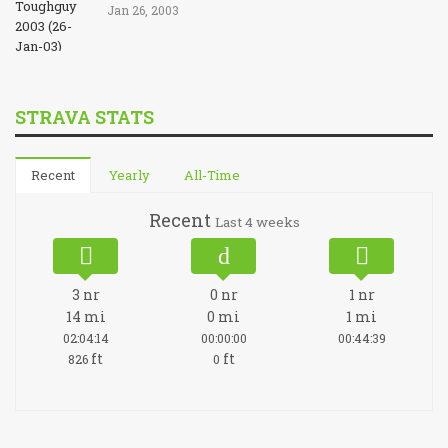
Jan 26, 2003
STRAVA STATS
Recent
Yearly
All-Time
Recent
Last 4 weeks
3
nr
0
nr
1
nr
14
mi
0
mi
1
mi
02:04:14
00:00:00
00:44:39
ft
ft
826
0