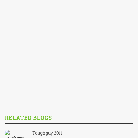
RELATED BLOGS
Toughguy 2011