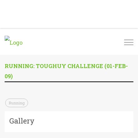
Togg
navi
RUNNING: TOUGHUY CHALLENGE (01-FEB-
09)
Running
Gallery