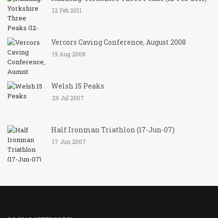
12 Feb 2011
Vercors Caving Conference, August 2008
19 Aug 2008
Welsh 15 Peaks
29 Jul 2007
Half Ironman Triathlon (17-Jun-07)
17 Jun 2007