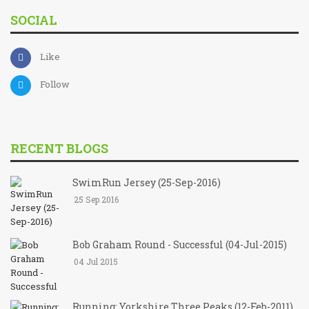
SOCIAL
Like
Follow
RECENT BLOGS
SwimRun Jersey (25-Sep-2016)
25 Sep 2016
Bob Graham Round - Successful (04-Jul-2015)
04 Jul 2015
Running: Yorkshire Three Peaks (12-Feb-2011)