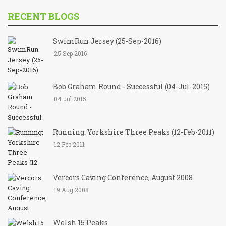
RECENT BLOGS
SwimRun Jersey (25-Sep-2016)
25 Sep 2016
Bob Graham Round - Successful (04-Jul-2015)
04 Jul 2015
Running: Yorkshire Three Peaks (12-Feb-2011)
12 Feb 2011
Vercors Caving Conference, August 2008
19 Aug 2008
Welsh 15 Peaks