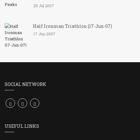
29 Jul 2007
Half Ironman Triathlon (17-Jun-07)
17 Jun 2007
SOCIAL NETWORK
USEFUL LINKS