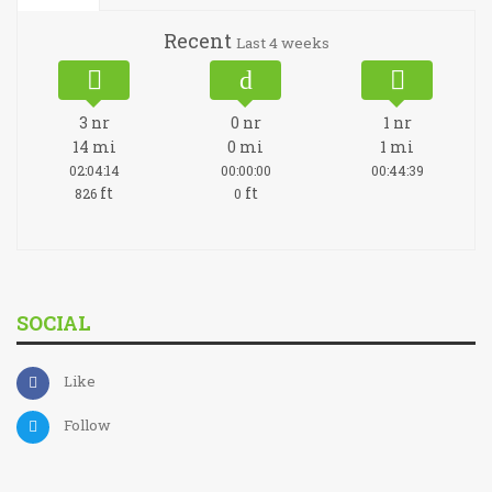
Recent
Last 4 weeks
3
nr
0
nr
1
nr
14
mi
0
mi
1
mi
02:04:14
00:00:00
00:44:39
ft
ft
826
0
SOCIAL
Like
Follow