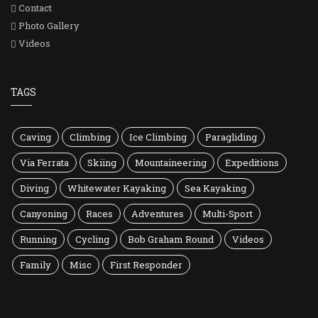
Contact
Photo Gallery
Videos
TAGS
Caving
Climbing
Ice Climbing
Paragliding
Via Ferrata
Skiing
Mountaineering
Expeditions
Diving
Whitewater Kayaking
Sea Kayaking
Canyoning
Races
Adventures
Multi-Sport
Running
Cycling
Bob Graham Round
Videos
Family
Misc
First Responder