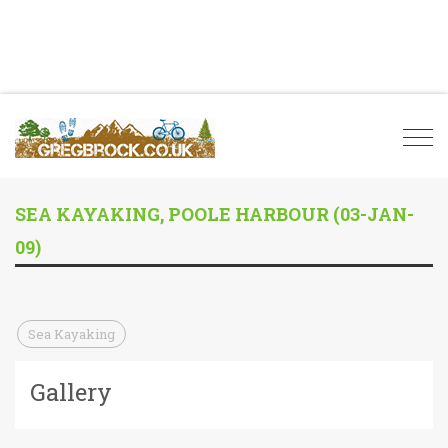
Togg
navi
SEA KAYAKING, POOLE HARBOUR (03-JAN-
09)
Sea Kayaking
Gallery