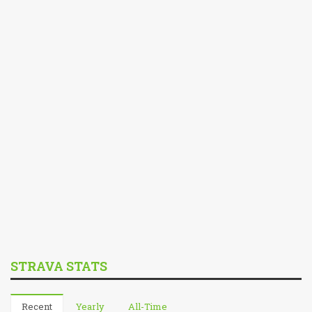
STRAVA STATS
Recent
Yearly
All-Time