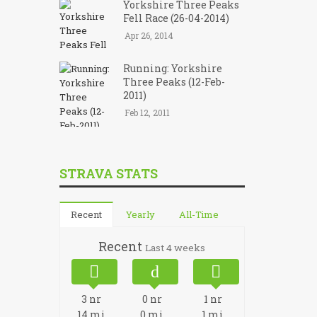
Yorkshire Three Peaks
Fell Race (26-04-2014)
Apr 26, 2014
Running: Yorkshire
Three Peaks (12-Feb-
2011)
Feb 12, 2011
STRAVA STATS
Recent
Yearly
All-Time
Recent
Last 4 weeks
3
nr
0
nr
1
nr
14
mi
0
mi
1
mi