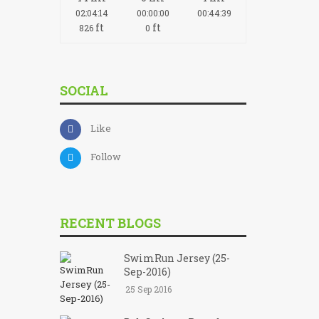
02:04:14
00:00:00
00:44:39
ft
ft
826
0
SOCIAL
Like
Follow
RECENT BLOGS
SwimRun Jersey (25-
Sep-2016)
25 Sep 2016