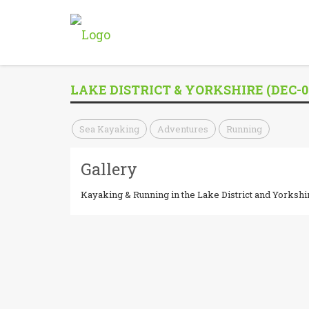
LAKE DISTRICT & YORKSHIRE (DEC-0
Sea Kayaking
Adventures
Running
Gallery
Kayaking & Running in the Lake District and Yorkshi