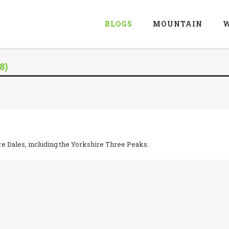
BLOGS
MOUNTAIN
W
8)
re Dales, including the Yorkshire Three Peaks.