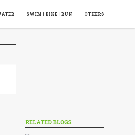
ATER
SWIM | BIKE | RUN
OTHERS
RELATED BLOGS