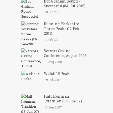
Bob Graham Round -
Successful (04-Jul-2015)
04 Jul 2015
Running: Yorkshire
Three Peaks (12-Feb-
2011)
12 Feb 2011
Vercors Caving
Conference, August 2008
19 Aug 2008
Welsh 15 Peaks
29 Jul 2007
Half Ironman
Triathlon (17-Jun-07)
17 Jun 2007