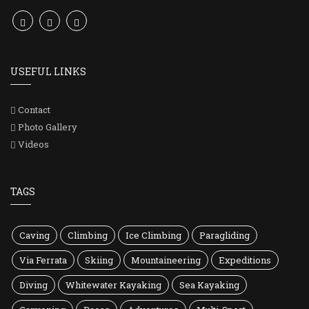
USEFUL LINKS
Contact
Photo Gallery
Videos
TAGS
Caving
Climbing
Ice Climbing
Paragliding
Via Ferrata
Skiing
Mountaineering
Expeditions
Diving
Whitewater Kayaking
Sea Kayaking