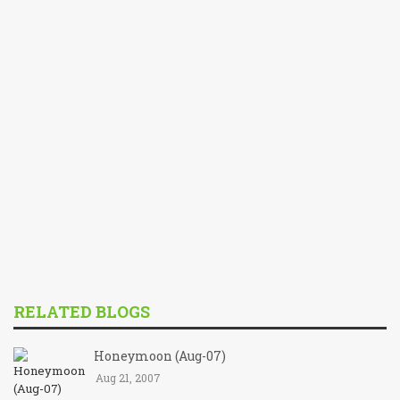
RELATED BLOGS
Honeymoon (Aug-07)
Aug 21, 2007