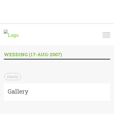
Togg
navi
WEDDING (17-AUG-2007)
Family
Gallery