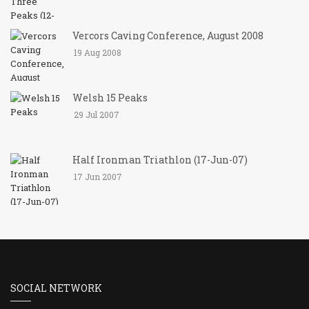
Vercors Caving Conference, August 2008
19 Aug 2008
Welsh 15 Peaks
29 Jul 2007
Half Ironman Triathlon (17-Jun-07)
17 Jun 2007
SOCIAL NETWORK