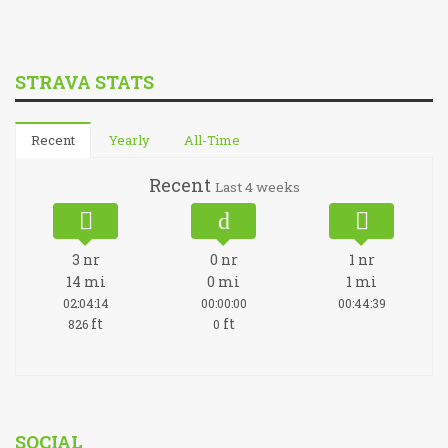
STRAVA STATS
Recent
Yearly
All-Time
Recent
Last 4 weeks
3
nr
0
nr
1
nr
14
mi
0
mi
1
mi
02:04:14
00:00:00
00:44:39
ft
ft
826
0
SOCIAL