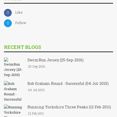
Like
Follow
RECENT BLOGS
SwimRun Jersey (25-Sep-2016)
25 Sep 2016
Bob Graham Round - Successful (04-Jul-2015)
04 Jul 2015
Running: Yorkshire Three Peaks (12-Feb-2011)
12 Feb 2011